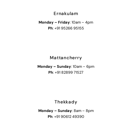
Ernakulam
Monday – Friday
: 10am – 4pm
Ph
: +91 95266 95155
Mattancherry
Monday
–
Sunday
: 10am – 6pm
Ph
: +91 82899 71527
Thekkady
Monday
–
Sunday
: 8am – 8pm
Ph
: +91 90612 49390