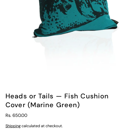
Heads or Tails — Fish Cushion
Cover (Marine Green)
Rs. 650.00
Shipping
calculated at checkout.