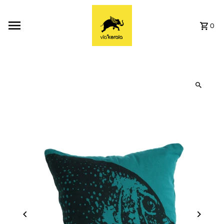
Skip to content
0