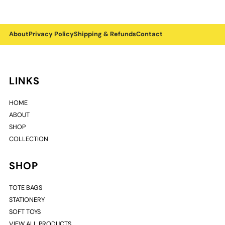
About
Privacy Policy
Shipping & Refunds
Contact
LINKS
HOME
ABOUT
SHOP
COLLECTION
SHOP
TOTE BAGS
STATIONERY
SOFT TOYS
VIEW ALL PRODUCTS