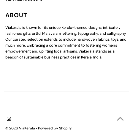
ABOUT
Viakerala is known for its unique Kerala-themed designs, intricately
fashioned gifts, artful Malayalam lettering, typography, and calligraphy.
Our curated selection extends to include handwoven fabrics, toys, and
much more. Embracing a core commitment to fostering women's
empowerment and uplifting local artisans, Viakerala stands as a
beacon of sustainable business practices in Kerala, India.
© 2026 ViaKerala
•
Powered by Shopify