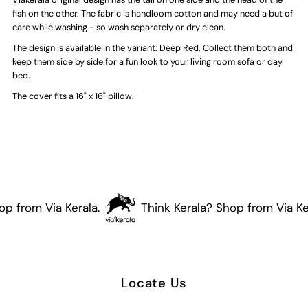
Fish
Fish
fish on the other. The fabric is handloom cotton and may need a but of
care while washing - so wash separately or dry clean.
Cushion
Cushion
The design is available in the variant: Deep Red. Collect them both and
keep them side by side for a fun look to your living room sofa or day
Cover
Cover
bed.
The cover fits a 16" x 16" pillow.
(Marine
(Marine
Green)
Green)
p from Via Kerala.
Think Kerala? Shop from Via Ker
Locate Us