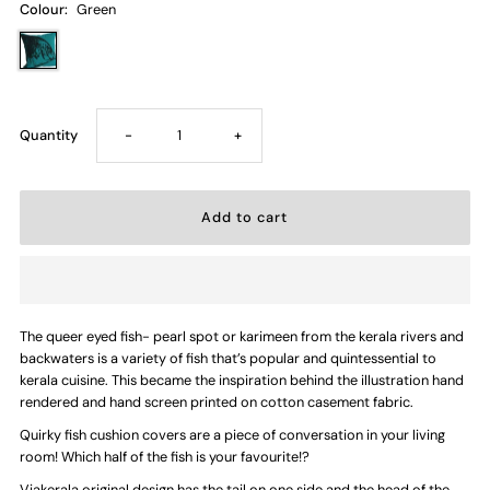
Colour:
Green
Decrease
Increase
Quantity
-
+
quantity
quantity
for
for
Heads
Heads
The queer eyed fish- pearl spot or karimeen from the kerala rivers and
or
or
backwaters is a variety of fish that’s popular and quintessential to
kerala cuisine. This became the inspiration behind the illustration hand
Tails
Tails
rendered and hand screen printed on cotton casement fabric.
Quirky fish cushion covers are a piece of conversation in your living
—
—
room! Which half of the fish is your favourite!?
Viakerala original design has the tail on one side and the head of the