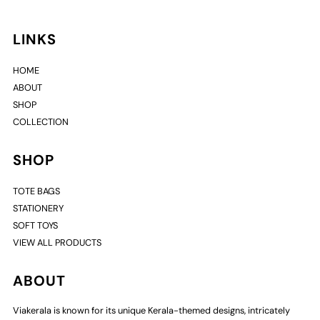
LINKS
HOME
ABOUT
SHOP
COLLECTION
SHOP
TOTE BAGS
STATIONERY
SOFT TOYS
VIEW ALL PRODUCTS
ABOUT
Viakerala is known for its unique Kerala-themed designs, intricately