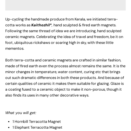
Combination
Combination
Up-cycling the handmade produce from Kerala, we initiated terra-
of
of
cotta works as
Kaithozhil*
,
hand sculpted & fired earth magnets.
Following the same thread of idea we are introducing, hand sculpted
4
4
ceramic magnets. Celebrating the idea of travel and freedom, be it on
foot, ubiquitous rickshaws or soaring high in sky, with these little
mementos.
-
-
Both terra-cotta and ceramic magnets are crafted in similar fashion,
Terracotta
Terracotta
made of fired earth even the process almost remains the same. It is the
minor changes in temperature, water content, curing etc that brings
Fridge
Fridge
out such dramatic differences in both these products. And because of
certain qualities of ceramic it makes them suitable for glazing. Glaze is
a coating fused to a ceramic object to make it non-porous, though it
Magnet
Magnet
also finds its uses in many other decorative ways.
-
-
What you will get:
Elephant,
Elephant,
1 Hornbill Terracotta Magnet
1 Elephant
Terracotta Magnet