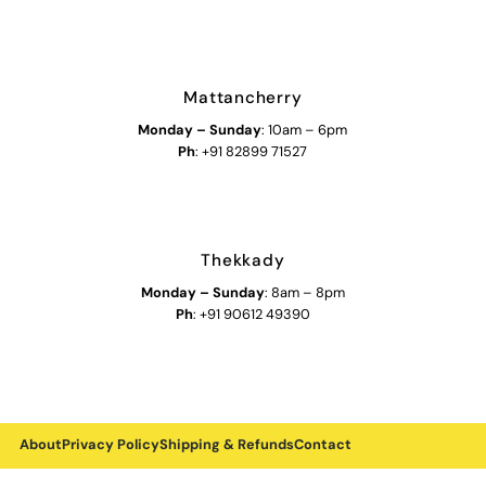
Mattancherry
Monday
–
Sunday
: 10am – 6pm
Ph
: +91 82899 71527
Thekkady
Monday
–
Sunday
: 8am – 8pm
Ph
: +91 90612 49390
About
Privacy Policy
Shipping & Refunds
Contact