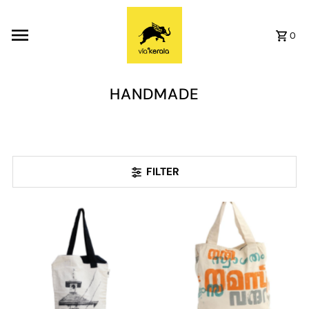
Skip to content
0
HANDMADE
FILTER