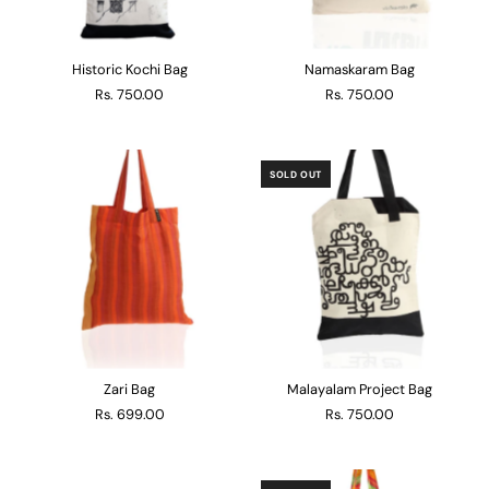
Historic Kochi Bag
Namaskaram Bag
Rs. 750.00
Rs. 750.00
SOLD OUT
Zari Bag
Malayalam Project Bag
Rs. 699.00
Rs. 750.00