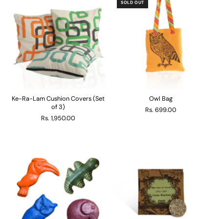
SOLD OUT
Ke-Ra-Lam Cushion Covers (Set
Owl Bag
of 3)
Rs. 699.00
Rs. 1,950.00