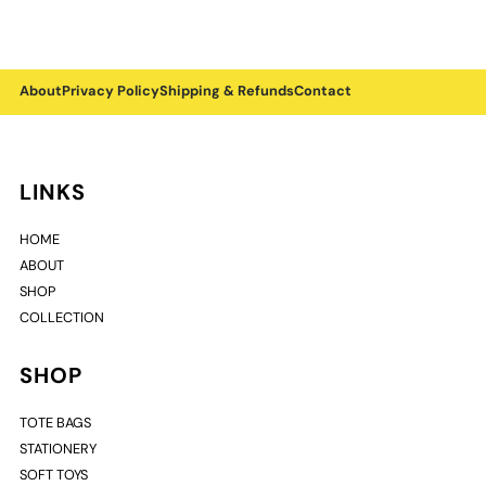
About
Privacy Policy
Shipping & Refunds
Contact
LINKS
HOME
ABOUT
SHOP
COLLECTION
SHOP
TOTE BAGS
STATIONERY
SOFT TOYS