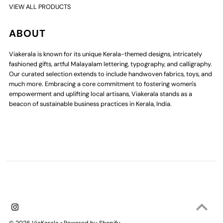
VIEW ALL PRODUCTS
ABOUT
Viakerala is known for its unique Kerala-themed designs, intricately
fashioned gifts, artful Malayalam lettering, typography, and calligraphy.
Our curated selection extends to include handwoven fabrics, toys, and
much more. Embracing a core commitment to fostering women's
empowerment and uplifting local artisans, Viakerala stands as a
beacon of sustainable business practices in Kerala, India.
© 2026 ViaKerala
•
Powered by Shopify