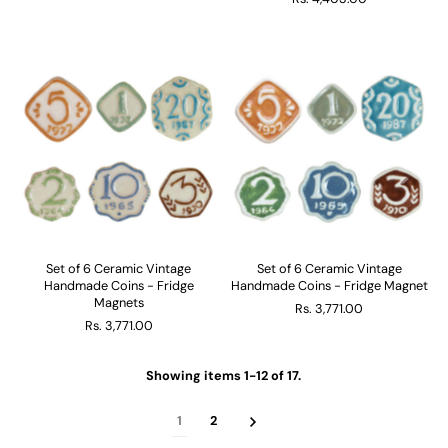
Set of 6 Ceramic Vintage
Set of 6 Ceramic Vintage
Handmade Coins - Fridge
Handmade Coins - Fridge Magnet
Magnets
Rs. 3,771.00
Rs. 3,771.00
Showing items 1-12 of 17.
1
2