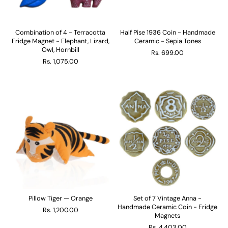
Combination of 4 - Terracotta
Half Pise 1936 Coin - Handmade
Fridge Magnet - Elephant, Lizard,
Ceramic - Sepia Tones
Owl, Hornbill
Rs. 699.00
Rs. 1,075.00
Pillow Tiger — Orange
Set of 7 Vintage Anna -
Handmade Ceramic Coin - Fridge
Rs. 1,200.00
Magnets
Rs. 4,403.00