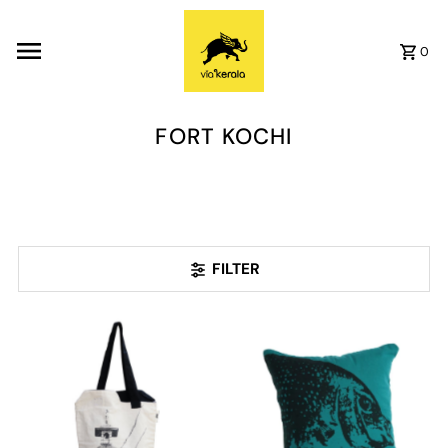
Skip to content
0
FORT KOCHI
FILTER