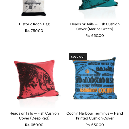
Historic Kochi Bag
Heads or Tails — Fish Cushion
Cover (Marine Green)
Rs. 750.00
Rs. 650.00
SOLD OUT
Heads or Tails — Fish Cushion
Cochin Harbour Terminus — Hand
Cover (Deep Red)
Printed Cushion Cover
Rs. 650.00
Rs. 650.00