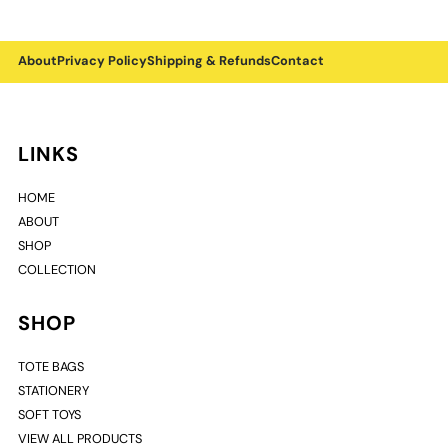
About
Privacy Policy
Shipping & Refunds
Contact
LINKS
HOME
ABOUT
SHOP
COLLECTION
SHOP
TOTE BAGS
STATIONERY
SOFT TOYS
VIEW ALL PRODUCTS