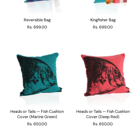
Reversible Bag
Kingfisher Bag
Rs. 699.00
Rs. 699.00
Heads or Tails — Fish Cushion
Heads or Tails — Fish Cushion
Cover (Marine Green)
Cover (Deep Red)
Rs. 650.00
Rs. 650.00