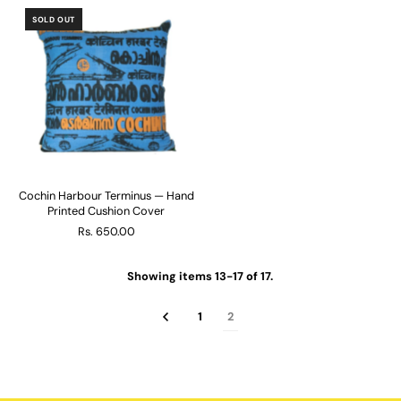
SOLD OUT
Cochin Harbour Terminus — Hand
Printed Cushion Cover
Rs. 650.00
Showing items 13-17 of 17.
1
2