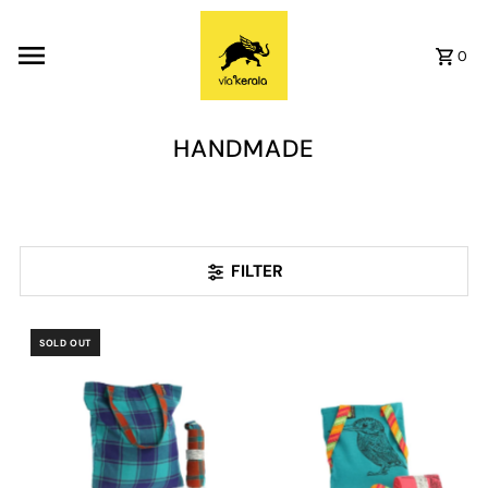
Skip to content
0
HANDMADE
FILTER
SOLD OUT