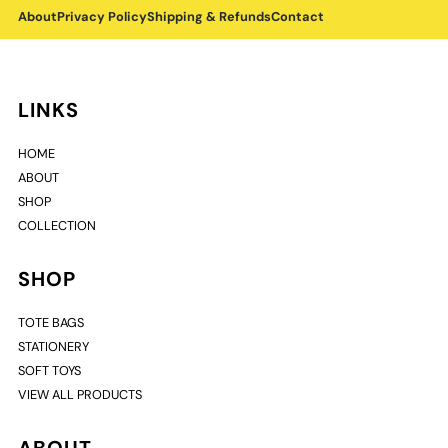
About
Privacy Policy
Shipping & Refunds
Contact
LINKS
HOME
ABOUT
SHOP
COLLECTION
SHOP
TOTE BAGS
STATIONERY
SOFT TOYS
VIEW ALL PRODUCTS
ABOUT