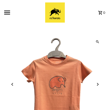
Skip to content
0