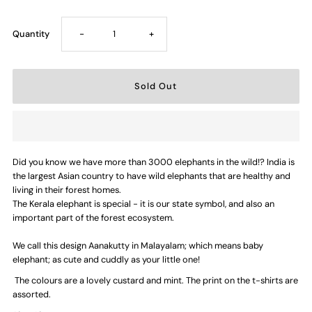
Decrease
Increase
Quantity
-
+
quantity
quantity
for
for
Aanakutty/Elephant
Aanakutty/Elephant
Did you know we have more than 3000 elephants in the wild!? India is
Kutty
Kutty
the largest Asian country to have wild elephants that are healthy and
living in their forest homes.
—
—
The Kerala elephant is special - it is our state symbol, and also an
important part of the forest ecosystem.
Kids
Kids
We call this design Aanakutty in Malayalam; which means baby
elephant; as cute and cuddly as your little one!
T-
T-
The colours are a lovely custard and mint. The print on the t-shirts are
assorted.
shirt
shirt