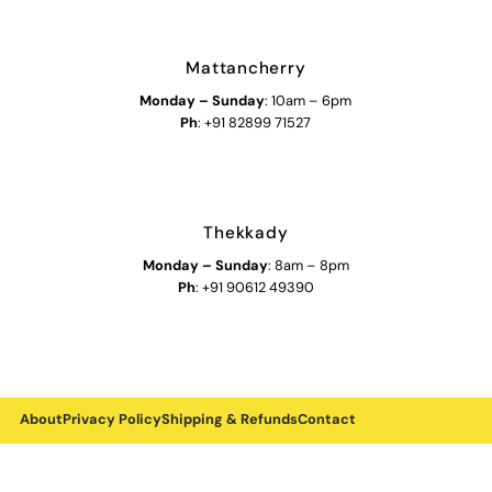
Mattancherry
Monday
–
Sunday
: 10am – 6pm
Ph
: +91 82899 71527
Thekkady
Monday
–
Sunday
: 8am – 8pm
Ph
: +91 90612 49390
About
Privacy Policy
Shipping & Refunds
Contact