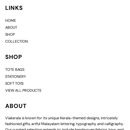
LINKS
HOME
ABOUT
SHOP
COLLECTION
SHOP
TOTE BAGS
STATIONERY
SOFT TOYS
VIEW ALL PRODUCTS
ABOUT
Viakerala is known for its unique Kerala-themed designs, intricately
fashioned gifts, artful Malayalam lettering, typography, and calligraphy.
Our curated selection extends to include handwoven fabrics, toys, and