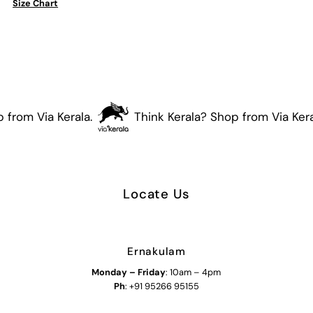
Size Chart
(Orange)
(Orange)
from Via Kerala.
Think Kerala? Shop from Via Keral
Locate Us
Ernakulam
Monday – Friday
: 10am – 4pm
Ph
: +91 95266 95155