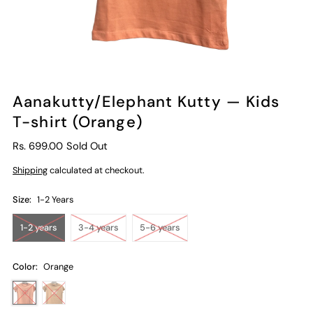
Aanakutty/Elephant Kutty — Kids
T-shirt (Orange)
Rs. 699.00
Sold Out
Shipping
calculated at checkout.
Size:
1-2 Years
1-2 years
3-4 years
5-6 years
Color:
Orange