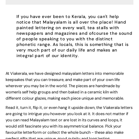
Handmade
Handmade
Ceramic
Ceramic
If you have ever been to Kerala, you can't help
notice that Malayalam is all over the place! Hand
painted lettering on every wall, tea stalls with
Letters
Letters
newspapers and magazines and ofcourse the sound
of people speaking to you with the distinct
phonetic range. As locals, this is something that is
-
-
very much part of our daily life and makes an
integral part of our identity.
Malayalam
Malayalam
At Viakerala, we have designed malayalam letters into memorable
Alphabet
Alphabet
keepsakes that you can treasure, and make part of your own life
wherever you may be in the world. The pieces are handmade by
In
In
women's self help groups and then baked in a ceramic kiln with
different colour glazes, making each piece unique and memorable.
-
-
Read it, turn it, flip it, or even hang it upside down, the Viakerala letters
are going to intrigue you however you look at it. It does not matter if
you can read Malayalam text or are lost in its curves and loops, it
Assorted
Assorted
would still fascinate you with its asymmetrical balance. Pick your
favourite letterform or collect the whole bunch - these also make
Colours
Colours
perfect gifts that are unique, good qulaity and long lasting.