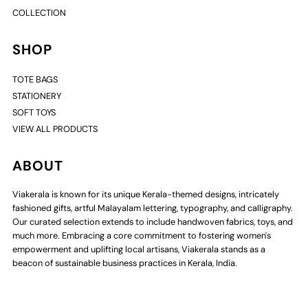
COLLECTION
SHOP
TOTE BAGS
STATIONERY
SOFT TOYS
VIEW ALL PRODUCTS
ABOUT
Viakerala is known for its unique Kerala-themed designs, intricately
fashioned gifts, artful Malayalam lettering, typography, and calligraphy.
Our curated selection extends to include handwoven fabrics, toys, and
much more. Embracing a core commitment to fostering women's
empowerment and uplifting local artisans, Viakerala stands as a
beacon of sustainable business practices in Kerala, India.