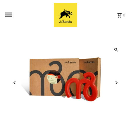
Skip to content
0