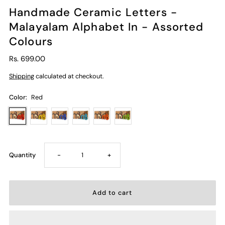
Handmade Ceramic Letters -
Malayalam Alphabet In - Assorted
Colours
Rs. 699.00
Shipping
calculated at checkout.
Color:
Red
Decrease
Increase
Quantity
-
+
quantity
quantity
for
for