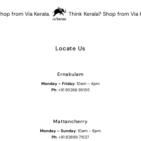
hop from Via Kerala.
Think Kerala? Shop from Via K
Locate Us
Ernakulam
Monday – Friday
: 10am – 4pm
Ph
: +91 95266 95155
Mattancherry
Monday
–
Sunday
: 10am – 6pm
Ph
: +91 82899 71527