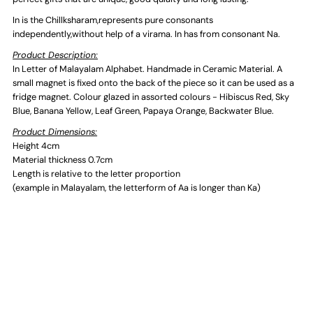
In is the Chillksharam,represents pure consonants
independently,without help of a virama. In has from consonant Na.
Product Description:
In Letter of Malayalam Alphabet. Handmade in Ceramic Material. A
small magnet is fixed onto the back of the piece so it can be used as a
fridge magnet. Colour glazed in assorted colours - Hibiscus Red, Sky
Blue, Banana Yellow, Leaf Green, Papaya Orange, Backwater Blue.
Product Dimensions:
Height 4cm
Material thickness 0.7cm
Length is relative to the letter proportion
(example in Malayalam, the letterform of Aa is longer than Ka)