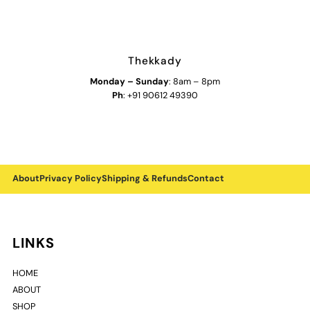
Thekkady
Monday
–
Sunday
: 8am – 8pm
Ph
: +91 90612 49390
About
Privacy Policy
Shipping & Refunds
Contact
LINKS
HOME
ABOUT
SHOP