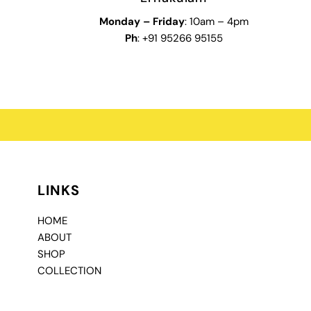
Monday – Friday
: 10am – 4pm
Ph
: +91 95266 95155
LINKS
HOME
ABOUT
SHOP
COLLECTION