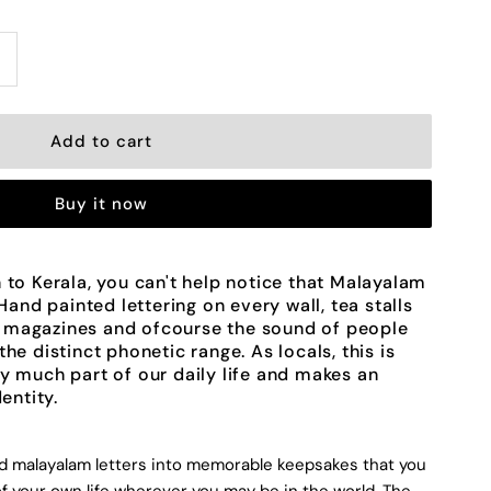
ncrease
uantity
or
Buy it now
andmade
eramic
 to Kerala, you can't help notice that Malayalam
 Hand painted lettering on every wall, tea stalls
etters
 magazines and ofcourse the sound of people
he distinct phonetic range. As locals, this is
y much part of our daily life and makes an
dentity.
alayalam
ed malayalam letters into memorable keepsakes that you
lphabet
f your own life wherever you may be in the world. The