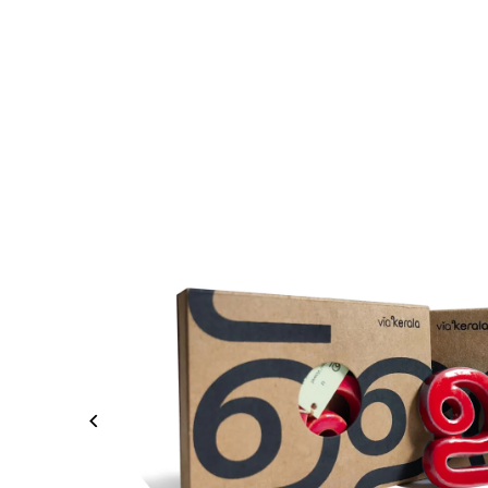
Skip to content