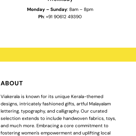
Monday
–
Sunday
: 8am – 8pm
Ph
: +91 90612 49390
ABOUT
Viakerala is known for its unique Kerala-themed
designs, intricately fashioned gifts, artful Malayalam
lettering, typography, and calligraphy. Our curated
selection extends to include handwoven fabrics, toys,
and much more. Embracing a core commitment to
fostering women's empowerment and uplifting local