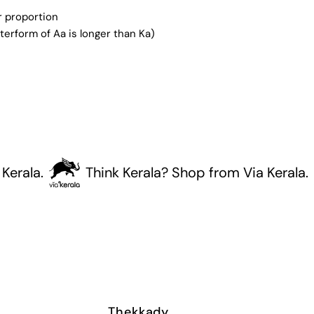
er proportion
terform of Aa is longer than Ka)
la.
Think Kerala? Shop from Via Kerala.
Thekkady