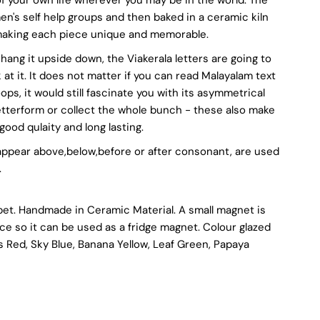
's self help groups and then baked in a ceramic kiln
u
, making each piece unique and memorable.
ven hang it upside down, the Viakerala letters are going to
at it. It does not matter if you can read Malayalam text
oops, it would still fascinate you with its asymmetrical
ssorted
letterform or collect the whole bunch - these also make
good qulaity and long lasting.
olours
 appear above,below,before or after consonant, are used
.
bet. Handmade in Ceramic Material. A small magnet is
ece so it can be used as a fridge magnet. Colour glazed
s Red, Sky Blue, Banana Yellow, Leaf Green, Papaya