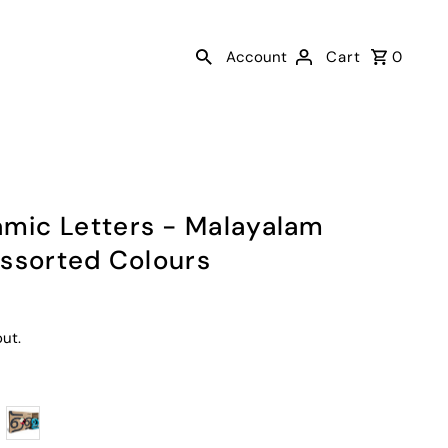
Account
Cart
0
ic Letters - Malayalam
Assorted Colours
ut.