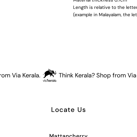
Length is relative to the lett
(example in Malayalam, the let
Via Kerala.
Think Kerala? Shop from Via Kera
Locate Us
Mattancherry