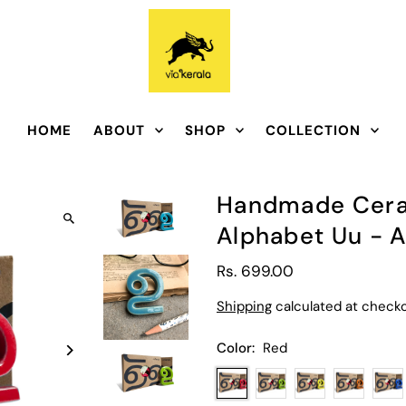
HOME
ABOUT
SHOP
COLLECTION
Handmade Ceram
Alphabet Uu - 
Rs. 699.00
Shipping
calculated at checko
Color:
Red