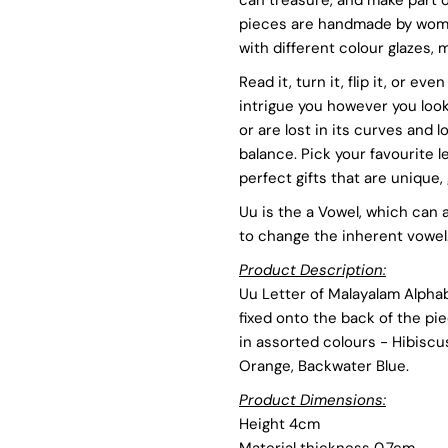
pieces are handmade by women
Uu
U
with different colour glazes
Read it, turn it, flip it, or e
-
-
intrigue you however you look 
or are lost in its curves and l
Assorted
A
balance. Pick your favourite 
perfect gifts that are unique, 
Colours
C
Uu is the a Vowel, which can
to change the inherent vowel
Product Description:
Uu Letter of Malayalam Alpha
fixed onto the back of the pi
in assorted colours - Hibiscu
Orange, Backwater Blue.
Product Dimensions:
Height 4cm
Material thickness 0.7cm