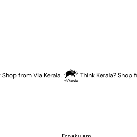
p from Via Kerala.
Think Kerala? Shop from 
Ernakulam