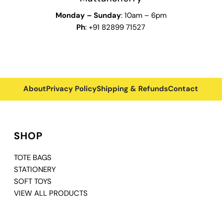
Monday
–
Sunday
: 10am – 6pm
Ph
: +91 82899 71527
About
Privacy Policy
Shipping & Refunds
Contact
SHOP
TOTE BAGS
STATIONERY
SOFT TOYS
VIEW ALL PRODUCTS