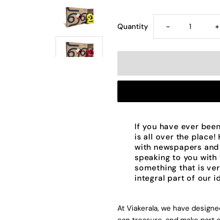
Decrease
I
Quantity
-
+
quantity
q
for
f
Handmade
H
Ceramic
C
If you have ever been
is all over the place!
Letters
L
with newspapers and
speaking to you with t
something that is ver
-
-
integral part of our i
Malayalam
M
At Viakerala, we have design
Alphabet
A
can treasure, and make part o