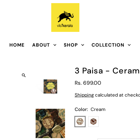
HOME
ABOUT
SHOP
COLLECTION
3 Paisa - Cera
Rs. 699.00
Shipping
calculated at checko
Color:
Cream