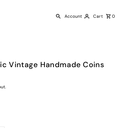
Account
Cart
0
mic Vintage Handmade Coins
ut.