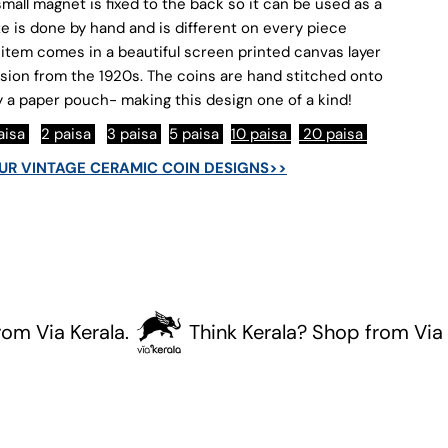
oins
mall magnet is fixed to the back so it can be used as a
ze is done by hand and is different on every piece
item comes in a beautiful screen printed canvas layer
sion from the 1920s. The coins are hand stitched onto
 a paper pouch- making this design one of a kind!
paisa
2 paisa
3 paisa
5 paisa
10 paisa
20 paisa
OUR VINTAGE CERAMIC COIN DESIGNS>>
ia Kerala.
Think Kerala? Shop from Via Kera