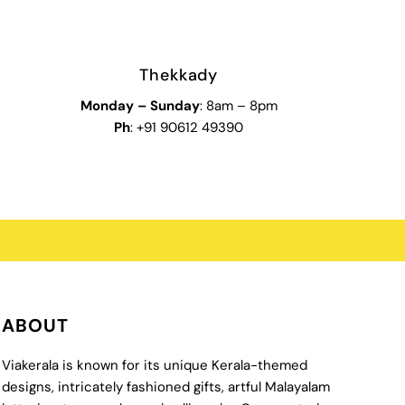
Thekkady
Monday
–
Sunday
: 8am – 8pm
Ph
: +91 90612 49390
ABOUT
Viakerala is known for its unique Kerala-themed
designs, intricately fashioned gifts, artful Malayalam