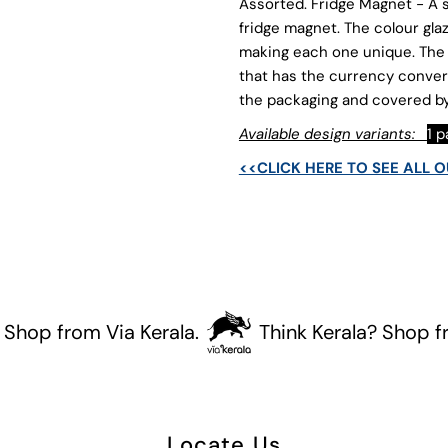
Coins
C
Assorted. Fridge Magnet - A s
fridge magnet. The colour gla
making each one unique. The 
that has the currency conver
the packaging and covered by
Available design variants:
1 
<<CLICK HERE TO SEE ALL 
p from Via Kerala.
Think Kerala? Shop from V
Locate Us