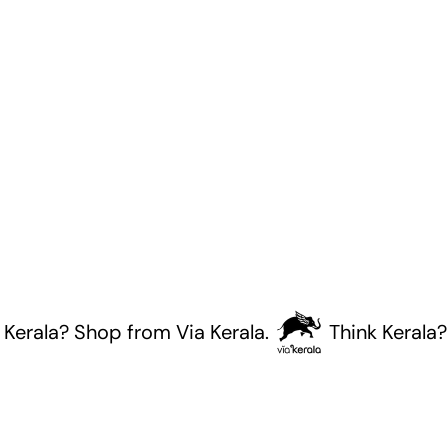
ala? Shop from Via Kerala.
Think Kerala? Sho