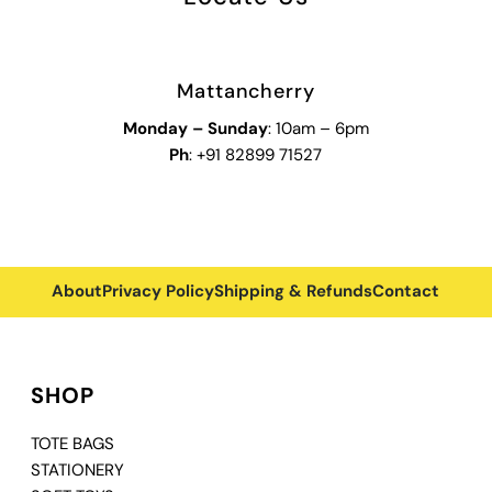
Mattancherry
Monday
–
Sunday
: 10am – 6pm
Ph
: +91 82899 71527
About
Privacy Policy
Shipping & Refunds
Contact
SHOP
TOTE BAGS
STATIONERY