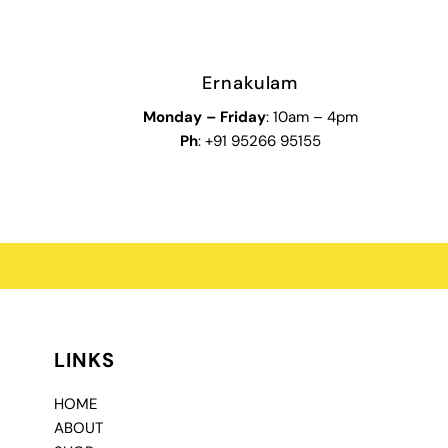
Ernakulam
Monday – Friday
: 10am – 4pm
Ph
: +91 95266 95155
LINKS
HOME
ABOUT