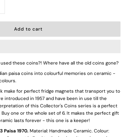
ncrease
uantity
or
sed these coins?! Where have all the old coins gone?
aisa
dian paisa coins into colourful memories on ceramic -
colours.
k make for perfect fridge magnets that transport you to
eramic
e introduced in 1957 and have been in use till the
erpretation of this Collector's Coins series is a perfect
intage
Buy one or the whole set of 6. It makes the perfect gift
ramic lasts forever - this one is a keeper!
andmade
3 Paisa 1970.
Material: Handmade Ceramic. Colour: