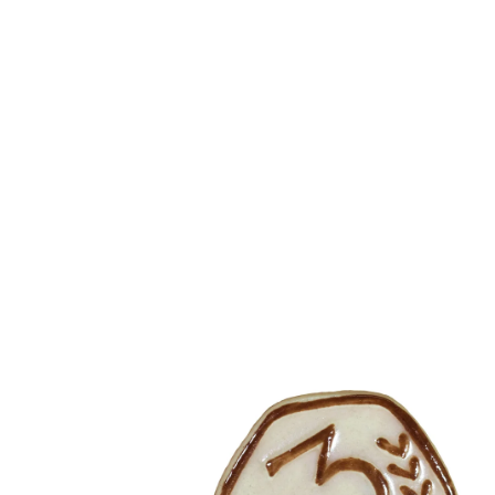
Skip to content