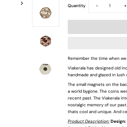
Decrease
I
Quantity
-
+
quantity
q
for
f
3
3
Remember the time when we u
Paisa
P
Viakerala has designed old In
-
-
handmade and glazed in lush 
The small magnets on the bac
Ceramic
C
a world bygone. The coins wer
recent past. The Viakerala int
Vintage
V
nostalgic memory of our past. 
thats cool and unique. And ce
Handmade
H
Product Description:
Design: 