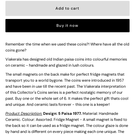
for
for
Buy it now
5
5
Paisa
Paisa
Remember the time when we used these coins?! Where have all the old
coins gone?
-
-
Viakerala has designed old Indian paisa coins into colourful memories
on ceramic - handmade and glazed in lush colours.
Ceramic
Ceramic
The small magnets on the back make for perfect fridge magnets that
transport you to a world bygone. The coins were introduced in 1957
and have been in use till the recent past. The Viakerala interpretation
Vintage
Vintage
of this Collector's Coins series is a perfect nostalgic memory of our
past. Buy one or the whole set of 6. It makes the perfect gift thats cool
Handmade
Handmade
and unique. And ceramic lasts forever - this one is a keeper!
Product Description:
Design: 5 Paisa 1977.
Material: Handmade
Coins
Coins
Ceramic. Colour: Assorted. Fridge Magnet - A small magnet is fixed to
the back so it can be used as a fridge magnet. The colour glaze is done
by hand and is different on every piece making each one unique. The