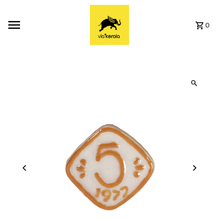
Skip to content
0