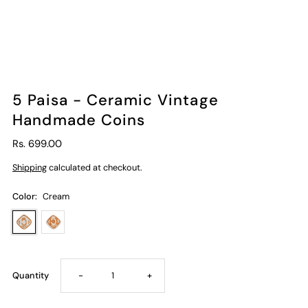
5 Paisa - Ceramic Vintage
Handmade Coins
Rs. 699.00
Shipping
calculated at checkout.
Color:
Cream
Decrease
Increase
Quantity
-
+
quantity
quantity