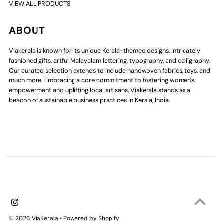
VIEW ALL PRODUCTS
ABOUT
Viakerala is known for its unique Kerala-themed designs, intricately
fashioned gifts, artful Malayalam lettering, typography, and calligraphy.
Our curated selection extends to include handwoven fabrics, toys, and
much more. Embracing a core commitment to fostering women's
empowerment and uplifting local artisans, Viakerala stands as a
beacon of sustainable business practices in Kerala, India.
© 2026 ViaKerala
•
Powered by Shopify