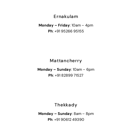
Ernakulam
Monday – Friday
: 10am – 4pm
Ph
: +91 95266 95155
Mattancherry
Monday
–
Sunday
: 10am – 6pm
Ph
: +91 82899 71527
Thekkady
Monday
–
Sunday
: 8am – 8pm
Ph
: +91 90612 49390