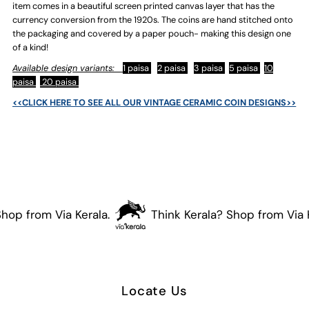
item comes in a beautiful screen printed canvas layer that has the
currency conversion from the 1920s. The coins are hand stitched onto
the packaging and covered by a paper pouch- making this design one
of a kind!
Available design variants:
1 paisa
2 paisa
3 paisa
5 paisa
10
paisa
20 paisa
<<CLICK HERE TO SEE ALL OUR VINTAGE CERAMIC COIN DESIGNS>>
hop from Via Kerala.
Think Kerala? Shop from Via K
Locate Us