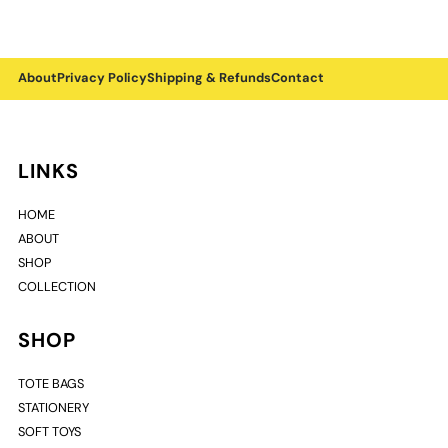
About
Privacy Policy
Shipping & Refunds
Contact
LINKS
HOME
ABOUT
SHOP
COLLECTION
SHOP
TOTE BAGS
STATIONERY
SOFT TOYS