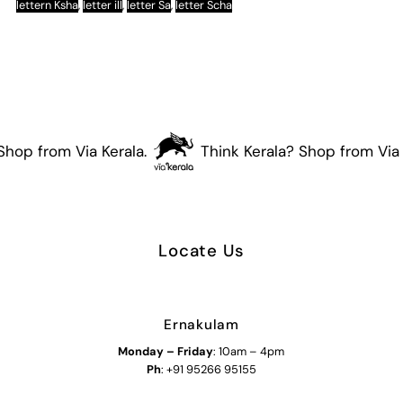
lettern Ksha
,
letter ill
,
letter Sa
,
letter Scha
hop from Via Kerala.
Think Kerala? Shop from Via K
Locate Us
Ernakulam
Monday – Friday
: 10am – 4pm
Ph
: +91 95266 95155