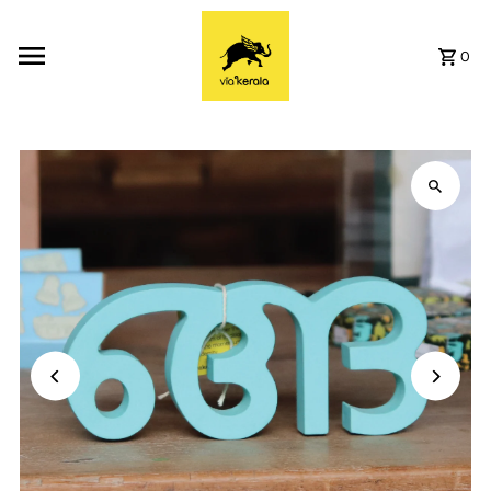
Skip to content
0