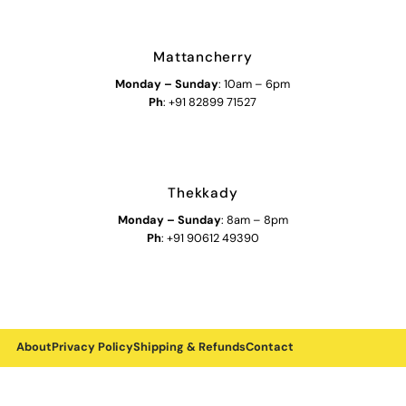
Mattancherry
Monday
–
Sunday
: 10am – 6pm
Ph
: +91 82899 71527
Thekkady
Monday
–
Sunday
: 8am – 8pm
Ph
: +91 90612 49390
About
Privacy Policy
Shipping & Refunds
Contact