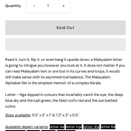
Decrease
Increase
Quantity
-
+
quantity
quantity
for
for
Letter
Letter
Read it, turn it, flip it, or even hang it upside down, a Malayalam letter
-
-
is going to intrigue you however you look at it. It does not matter if you
can read Malayalam text or are lost in its curves and loops, it would
Nga
Nga
still make sense with its asymmetrical balance. The Malayalam
Alphabet Set is the simplest memoir of a complex Kerala.
Letter - Nga dipped in colours that invariably catch the eye; the deep
blue sky and the lush green, the tiled roof's red and the sun bathed
ochre.
Sizes available:
11.5" x 5" x 1" & 7.2" x 3" x 0.5".
Available design variants:
letter Aa
,
letter inja
,
letter Jha
,
letter Ka
,