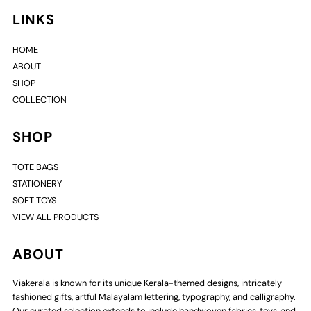
LINKS
HOME
ABOUT
SHOP
COLLECTION
SHOP
TOTE BAGS
STATIONERY
SOFT TOYS
VIEW ALL PRODUCTS
ABOUT
Viakerala is known for its unique Kerala-themed designs, intricately
fashioned gifts, artful Malayalam lettering, typography, and calligraphy.
Our curated selection extends to include handwoven fabrics, toys, and