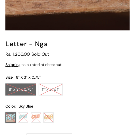
Letter - Nga
Rs. 1,200.00
Sold Out
Shipping
calculated at checkout.
Size:
8" X 3" X 0.75"
8" x 3" x 0.75"
11" x 5" x 1"
Color:
Sky Blue