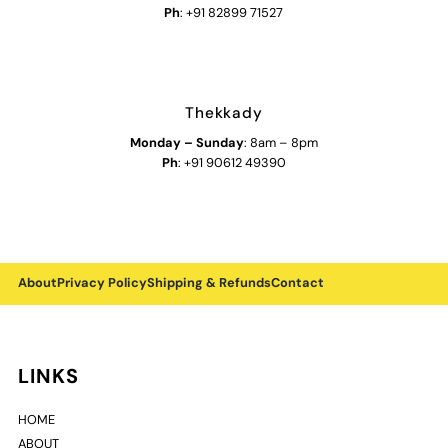
Ph
: +91 82899 71527
Thekkady
Monday
–
Sunday
: 8am – 8pm
Ph
: +91 90612 49390
About
Privacy Policy
Shipping & Refunds
Contact
LINKS
HOME
ABOUT