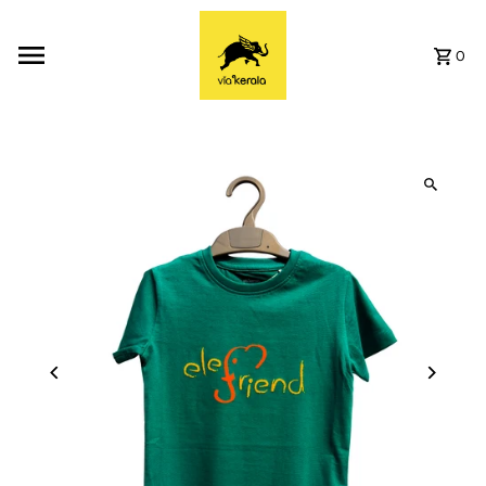
Skip to content
0