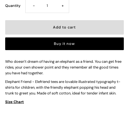
Decrease
Increase
Quantity
-
+
quantity
quantity
for
for
Buy it now
Elefriend
Elefriend
—
—
Who doesn’t dream of having an elephant as a friend. You can get free
rides, your own shower point and they remember all the good times
you have had together.
Kids
Kids
Elephant Friend - Elefriend tees are lovable illustrated typography t-
shirts for children, with the friendly elephant popping his head and
T-
T-
trunk to greet you. Made of soft cotton, ideal for tender infant skin.
Size Chart
shirt
shirt
(Green)
(Green)