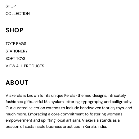
SHOP
COLLECTION
SHOP
TOTE BAGS
STATIONERY
SOFT TOYS
VIEW ALL PRODUCTS
ABOUT
Viakerala is known for its unique Kerala-themed designs, intricately
fashioned gifts, artful Malayalam lettering, typography, and calligraphy.
Our curated selection extends to include handwoven fabrics, toys, and
much more. Embracing a core commitment to fostering women's
empowerment and uplifting local artisans, Viakerala stands as a
beacon of sustainable business practices in Kerala, India.