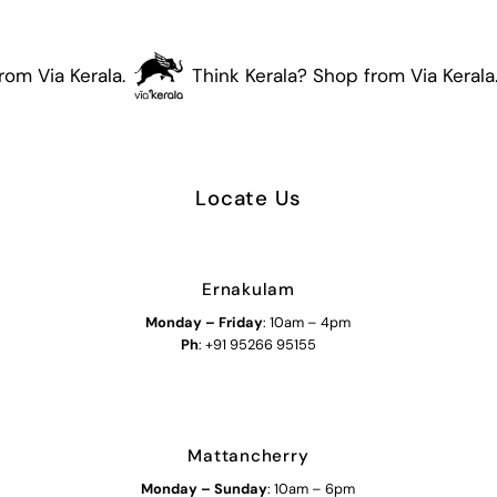
om Via Kerala.
Think Kerala? Shop from Via Kerala.
Locate Us
Ernakulam
Monday – Friday
: 10am – 4pm
Ph
: +91 95266 95155
Mattancherry
Monday
–
Sunday
: 10am – 6pm