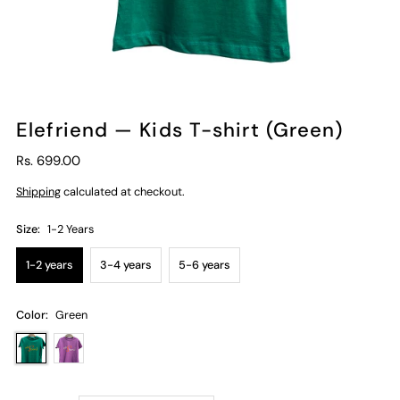
Elefriend — Kids T-shirt (Green)
Rs. 699.00
Shipping
calculated at checkout.
Size:
1-2 Years
1-2 years
3-4 years
5-6 years
Color:
Green