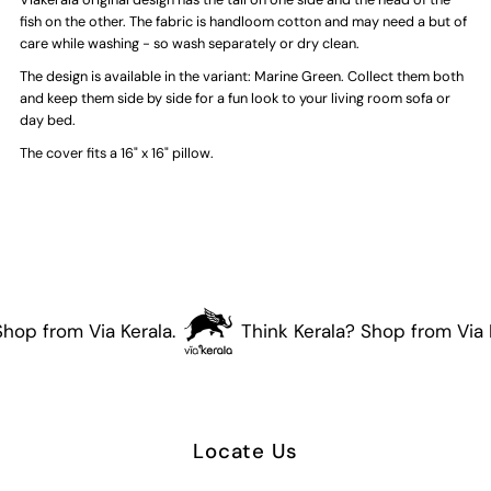
Fish
Fish
fish on the other. The fabric is handloom cotton and may need a but of
care while washing - so wash separately or dry clean.
Cushion
Cushion
The design is available in the variant: Marine Green. Collect them both
and keep them side by side for a fun look to your living room sofa or
Cover
Cover
day bed.
The cover fits a 16" x 16" pillow.
(Deep
(Deep
Red)
Red)
hop from Via Kerala.
Think Kerala? Shop from Via K
Locate Us