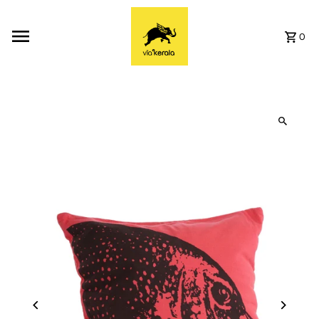
Skip to content
0