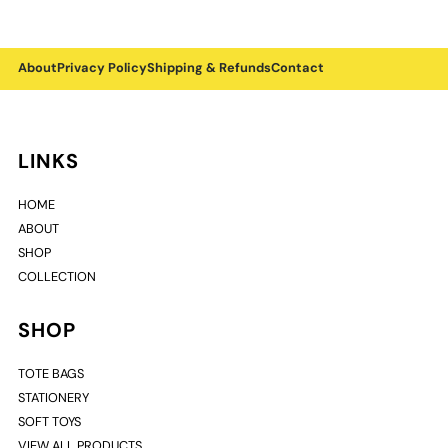
About
Privacy Policy
Shipping & Refunds
Contact
LINKS
HOME
ABOUT
SHOP
COLLECTION
SHOP
TOTE BAGS
STATIONERY
SOFT TOYS
VIEW ALL PRODUCTS