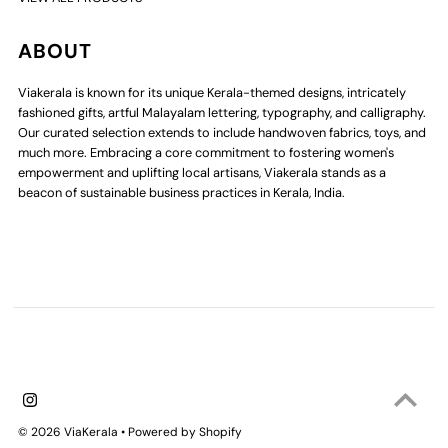
ABOUT
Viakerala is known for its unique Kerala-themed designs, intricately
fashioned gifts, artful Malayalam lettering, typography, and calligraphy.
Our curated selection extends to include handwoven fabrics, toys, and
much more. Embracing a core commitment to fostering women's
empowerment and uplifting local artisans, Viakerala stands as a
beacon of sustainable business practices in Kerala, India.
© 2026 ViaKerala
•
Powered by Shopify