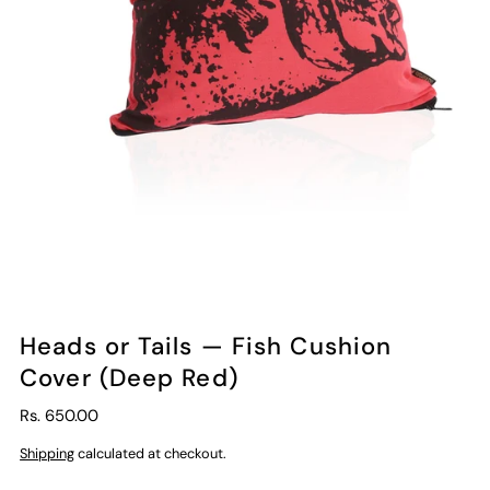
Heads or Tails — Fish Cushion
Cover (Deep Red)
Rs. 650.00
Shipping
calculated at checkout.