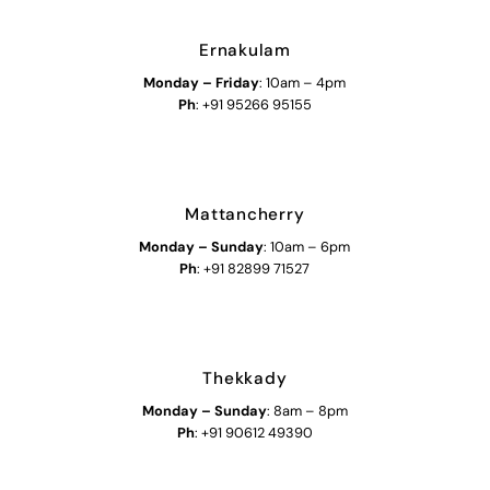
Ernakulam
Monday – Friday
: 10am – 4pm
Ph
: +91 95266 95155
Mattancherry
Monday
–
Sunday
: 10am – 6pm
Ph
: +91 82899 71527
Thekkady
Monday
–
Sunday
: 8am – 8pm
Ph
: +91 90612 49390