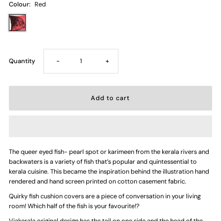
Colour:
Red
Decrease
Increase
Quantity
-
+
quantity
quantity
for
for
Heads
Heads
The queer eyed fish- pearl spot or karimeen from the kerala rivers and
or
or
backwaters is a variety of fish that’s popular and quintessential to
kerala cuisine. This became the inspiration behind the illustration hand
Tails
Tails
rendered and hand screen printed on cotton casement fabric.
Quirky fish cushion covers are a piece of conversation in your living
—
—
room! Which half of the fish is your favourite!?
Viakerala original design has the tail on one side and the head of the