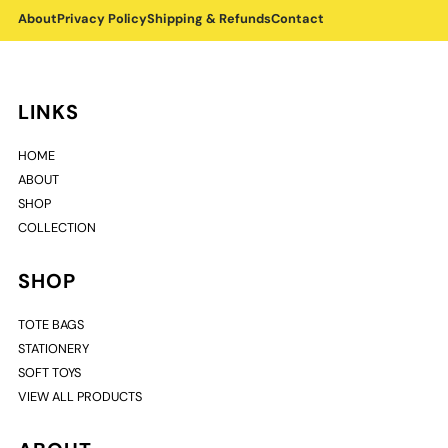
About
Privacy Policy
Shipping & Refunds
Contact
LINKS
HOME
ABOUT
SHOP
COLLECTION
SHOP
TOTE BAGS
STATIONERY
SOFT TOYS
VIEW ALL PRODUCTS