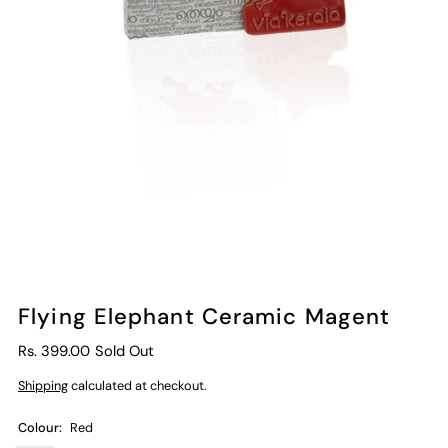
Flying Elephant Ceramic Magent
Rs. 399.00
Sold Out
Shipping
calculated at checkout.
Colour:
Red