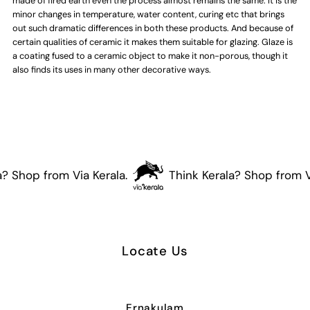
made of fired earth even the process almost remains the same. It is the
minor changes in temperature, water content, curing etc that brings
out such dramatic differences in both these products. And because of
certain qualities of ceramic it makes them suitable for glazing. Glaze is
a coating fused to a ceramic object to make it non-porous, though it
also finds its uses in many other decorative ways.
? Shop from Via Kerala.
Think Kerala? Shop from Vi
Locate Us
Ernakulam