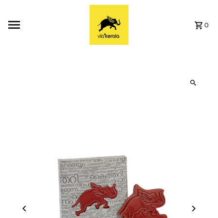
Skip to content
0