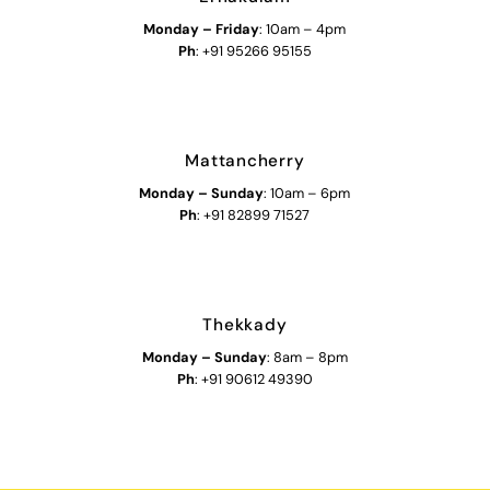
Monday – Friday
: 10am – 4pm
Ph
: +91 95266 95155
Mattancherry
Monday
–
Sunday
: 10am – 6pm
Ph
: +91 82899 71527
Thekkady
Monday
–
Sunday
: 8am – 8pm
Ph
: +91 90612 49390