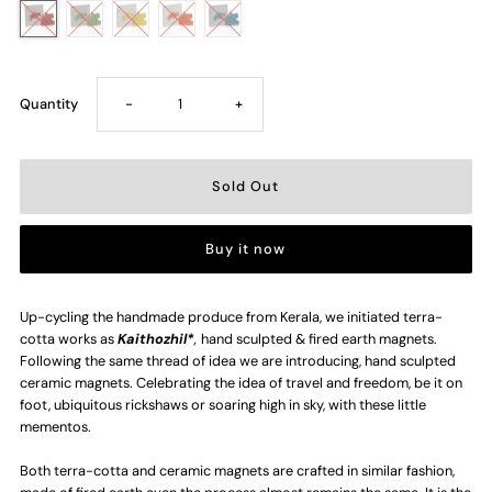
Decrease
Increase
Quantity
-
+
quantity
quantity
for
for
Buy it now
Flying
Flying
Elephant
Elephant
Up-cycling the handmade produce from Kerala, we initiated terra-
cotta works as
Kaithozhil*
,
hand sculpted & fired earth magnets.
Following the same thread of idea we are introducing, hand sculpted
Ceramic
Ceramic
ceramic magnets. Celebrating the idea of travel and freedom, be it on
foot, ubiquitous rickshaws or soaring high in sky, with these little
Magent
Magent
mementos.
Both terra-cotta and ceramic magnets are crafted in similar fashion,