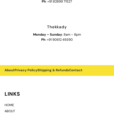
Ph
: +91 82899 71527
Thekkady
Monday
–
Sunday
: 8am – 8pm
Ph
: +91 90612 49390
About
Privacy Policy
Shipping & Refunds
Contact
LINKS
HOME
ABOUT