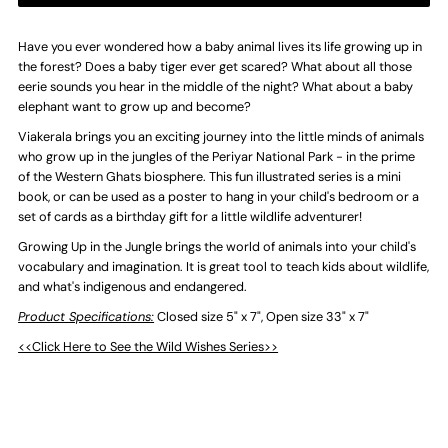
Up
Up
Have you ever wondered how a baby animal lives its life growing up in
the forest? Does a baby tiger ever get scared? What about all those
eerie sounds you hear in the middle of the night? What about a baby
in
in
elephant want to grow up and become?
Viakerala brings you an exciting journey into the little minds of animals
the
the
who grow up in the jungles of the Periyar National Park - in the prime
of the Western Ghats biosphere. This fun illustrated series is a mini
Jungle
Jungle
book, or can be used as a poster to hang in your child's bedroom or a
set of cards as a birthday gift for a little wildlife adventurer!
-
-
Growing Up in the Jungle brings the world of animals into your child's
vocabulary and imagination. It is great tool to teach kids about wildlife,
Foldable
Foldable
and what's indigenous and endangered.
Product Specifications:
Closed size 5" x 7", Open size 33" x 7"
Poster
Poster
<<Click Here to See the Wild Wishes Series>>