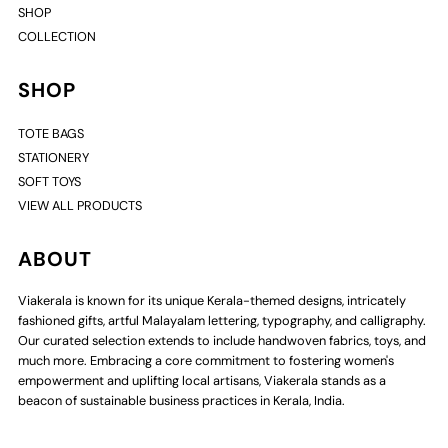
SHOP
COLLECTION
SHOP
TOTE BAGS
STATIONERY
SOFT TOYS
VIEW ALL PRODUCTS
ABOUT
Viakerala is known for its unique Kerala-themed designs, intricately
fashioned gifts, artful Malayalam lettering, typography, and calligraphy.
Our curated selection extends to include handwoven fabrics, toys, and
much more. Embracing a core commitment to fostering women's
empowerment and uplifting local artisans, Viakerala stands as a
beacon of sustainable business practices in Kerala, India.