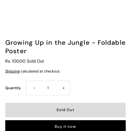
Growing Up in the Jungle - Foldable
Poster
Rs. 100.00
Sold Out
Shipping
calculated at checkout.
Decrease
Increase
Quantity
-
+
quantity
quantity
for
for
Buy it now
Growing
Growing