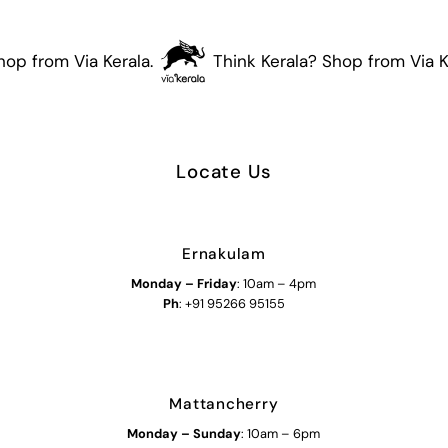
op from Via Kerala.
Think Kerala? Shop from Via Ke
Locate Us
Ernakulam
Monday – Friday
: 10am – 4pm
Ph
: +91 95266 95155
Mattancherry
Monday
–
Sunday
: 10am – 6pm