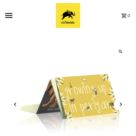
Skip to content
0