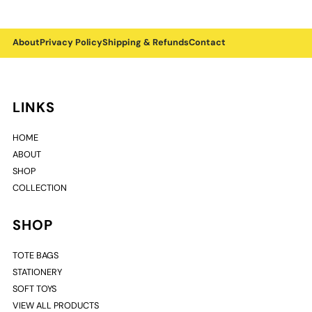
About
Privacy Policy
Shipping & Refunds
Contact
LINKS
HOME
ABOUT
SHOP
COLLECTION
SHOP
TOTE BAGS
STATIONERY
SOFT TOYS
VIEW ALL PRODUCTS