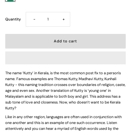
Decrease
Increase
Quantity
-
+
quantity
quantity
for
for
Kerala
Kerala
The name ‘Kutty’ in Kerala, is the most common post fix to a person's
Kutty
Kutty
name. Famous examples are Thomas Kutty, Madhavi Kutty, Kunhali
Kutty - this naming tradition crosses over boundaries of religion, caste,
—
—
age and even sex. Another translation of Kutty is ‘young one’ in
Malayalam and is applicable to both boy and girl. This address has a
sub tone of love and closeness. Now, who doesn’t want to be Kerala
Kids
Kids
Kutty?
Like in any other region, languages are often used in conjunction with
T-
T-
one another and this is an example of one such occurrence. Listen
attentively and you can hear a myriad of English words used by the