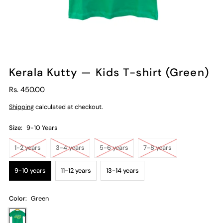
Kerala Kutty — Kids T-shirt (Green)
Rs. 450.00
Shipping
calculated at checkout.
Size:
9-10 Years
1-2 years
3-4 years
5-6 years
7-8 years
9-10 years
11-12 years
13-14 years
Color:
Green