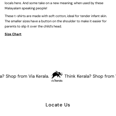
shirt
shirt
locals here. And some take on a new meaning, when used by these
Malayalam speaking people!
(Green)
(Green)
These t-shirts are made with soft cotton, ideal for tender infant skin.
The smaller sizes have a button on the shoulder to make it easier for
parents to slip it over the child’s head.
Size Chart
? Shop from Via Kerala.
Think Kerala? Shop from Vi
Locate Us