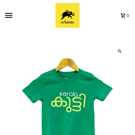
Skip to content
0