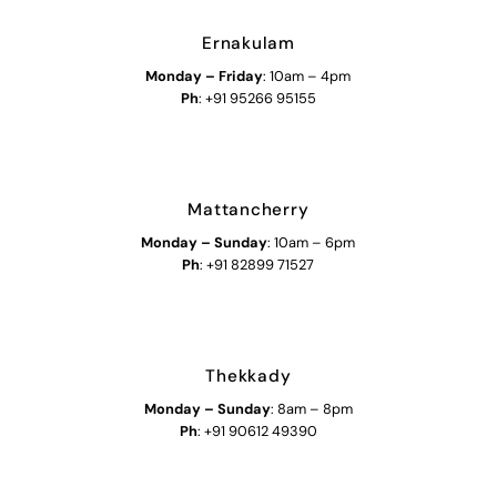
Ernakulam
Monday – Friday
: 10am – 4pm
Ph
: +91 95266 95155
Mattancherry
Monday
–
Sunday
: 10am – 6pm
Ph
: +91 82899 71527
Thekkady
Monday
–
Sunday
: 8am – 8pm
Ph
: +91 90612 49390