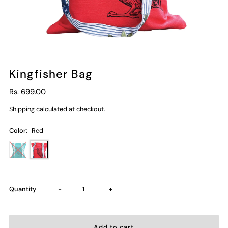
Kingfisher Bag
Rs. 699.00
Shipping
calculated at checkout.
Color:
Red
Decrease
Increase
Quantity
-
+
quantity
quantity