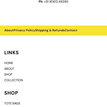
Ph
: +91 90612 49390
About
Privacy Policy
Shipping & Refunds
Contact
LINKS
HOME
ABOUT
SHOP
COLLECTION
SHOP
TOTE BAGS