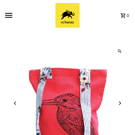
Skip to content
0