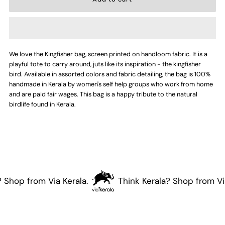
for
for
Kingfisher
Kingfisher
We love the Kingfisher bag, screen printed on handloom fabric. It is a
Bag
Bag
playful tote to carry around, juts like its inspiration - the kingfisher
bird. Available in assorted colors and fabric detailing, the bag is 100%
handmade in Kerala by women's self help groups who work from home
and are paid fair wages. This bag is a happy tribute to the natural
birdlife found in Kerala.
 Shop from Via Kerala.
Think Kerala? Shop from Via