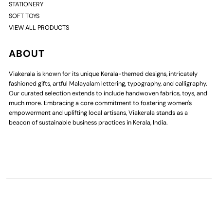
STATIONERY
SOFT TOYS
VIEW ALL PRODUCTS
ABOUT
Viakerala is known for its unique Kerala-themed designs, intricately
fashioned gifts, artful Malayalam lettering, typography, and calligraphy.
Our curated selection extends to include handwoven fabrics, toys, and
much more. Embracing a core commitment to fostering women's
empowerment and uplifting local artisans, Viakerala stands as a
beacon of sustainable business practices in Kerala, India.