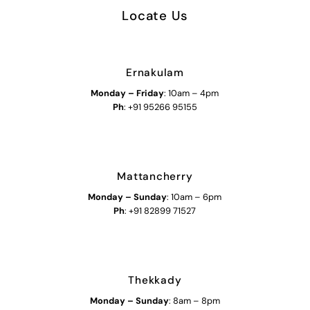
Locate Us
Ernakulam
Monday – Friday
: 10am – 4pm
Ph
: +91 95266 95155
Mattancherry
Monday
–
Sunday
: 10am – 6pm
Ph
: +91 82899 71527
Thekkady
Monday
–
Sunday
: 8am – 8pm