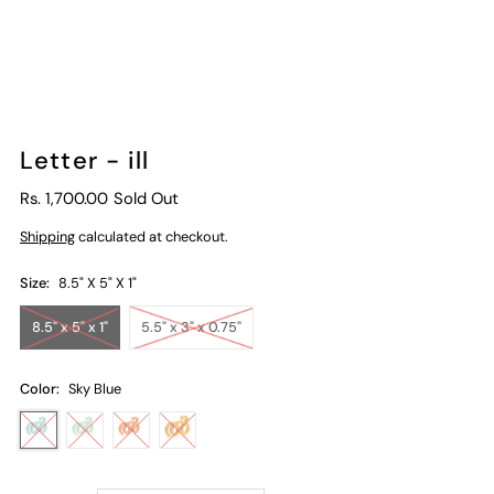
Letter - ill
Rs. 1,700.00
Sold Out
Shipping
calculated at checkout.
Size:
8.5" X 5" X 1"
8.5" x 5" x 1"
5.5" x 3" x 0.75"
Color:
Sky Blue