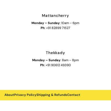
Mattancherry
Monday
–
Sunday
: 10am – 6pm
Ph
: +91 82899 71527
Thekkady
Monday
–
Sunday
: 8am – 8pm
Ph
: +91 90612 49390
About
Privacy Policy
Shipping & Refunds
Contact