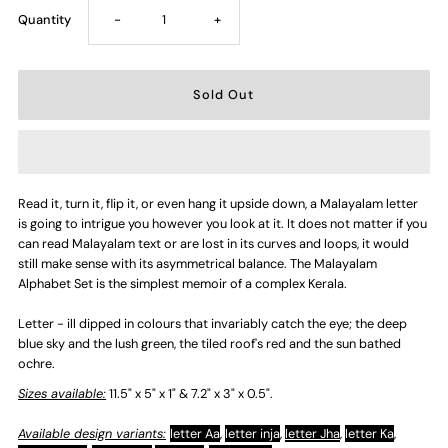
Decrease
Increase
Quantity
-
+
quantity
quantity
for
for
Letter
Letter
Read it, turn it, flip it, or even hang it upside down, a Malayalam letter
-
-
is going to intrigue you however you look at it. It does not matter if you
can read Malayalam text or are lost in its curves and loops, it would
ill
ill
still make sense with its asymmetrical balance. The Malayalam
Alphabet Set is the simplest memoir of a complex Kerala.
Letter - ill dipped in colours that invariably catch the eye; the deep
blue sky and the lush green, the tiled roof's red and the sun bathed
ochre.
Sizes available:
11.5" x 5" x 1" & 7.2" x 3" x 0.5".
Available design variants:
letter Aa
,
letter inja
,
letter Jha
,
letter Ka
,