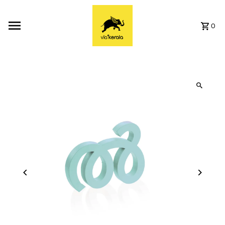
Skip to content
0