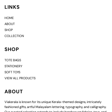
LINKS
HOME
ABOUT
SHOP
COLLECTION
SHOP
TOTE BAGS
STATIONERY
SOFT TOYS
VIEW ALL PRODUCTS
ABOUT
Viakerala is known for its unique Kerala-themed designs, intricately
fashioned gifts, artful Malayalam lettering, typography, and calligraphy.
Our curated selection extends to include handwoven fabrics, toys, and