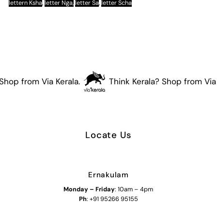
lettern Ksha
,
letter Nga,
letter Sa
,
letter Scha
Shop from Via Kerala.
Think Kerala? Shop from Via 
Locate Us
Ernakulam
Monday – Friday
: 10am – 4pm
Ph
: +91 95266 95155