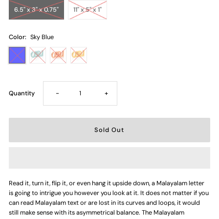
6.5" x 3" x 0.75"
11" x 5" x 1"
Color:
Sky Blue
Decrease
Increase
Quantity
-
+
quantity
quantity
for
for
Letter
Letter
Read it, turn it, flip it, or even hang it upside down, a Malayalam letter
-
-
is going to intrigue you however you look at it. It does not matter if you
can read Malayalam text or are lost in its curves and loops, it would
Scha
Scha
still make sense with its asymmetrical balance. The Malayalam