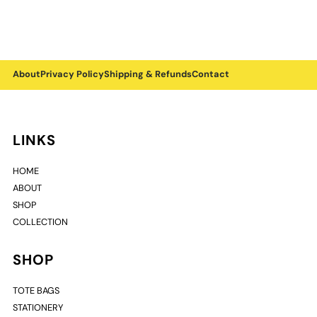
About
Privacy Policy
Shipping & Refunds
Contact
LINKS
HOME
ABOUT
SHOP
COLLECTION
SHOP
TOTE BAGS
STATIONERY