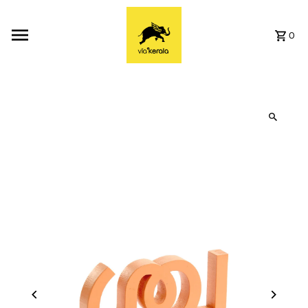
Skip to content
0