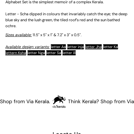
Alphabet Set is the simplest memoir of a complex Kerala.
Letter - Scha dipped in colours that invariably catch the eye; the deep
blue sky and the lush green, the tiled roof's red and the sun bathed
ochre.
Sizes available:
11.5" x 5" x 1" & 7.2" x 3" x 0.5".
Available design variants:
letter Aa
,
letter inja
,
letter Jha
,
letter Ka
,
lettern Ksha
,
letter Nga
,
letter Sa
,
letter ill
Shop from Via Kerala.
Think Kerala? Shop from Via 