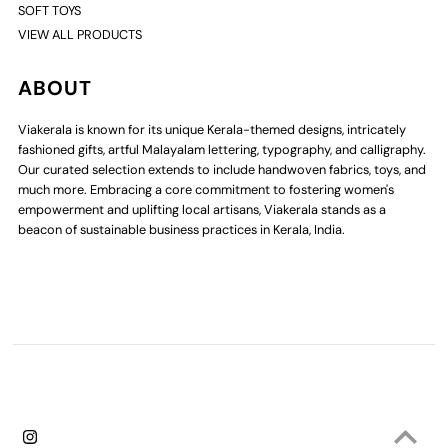
SOFT TOYS
VIEW ALL PRODUCTS
ABOUT
Viakerala is known for its unique Kerala-themed designs, intricately
fashioned gifts, artful Malayalam lettering, typography, and calligraphy.
Our curated selection extends to include handwoven fabrics, toys, and
much more. Embracing a core commitment to fostering women's
empowerment and uplifting local artisans, Viakerala stands as a
beacon of sustainable business practices in Kerala, India.