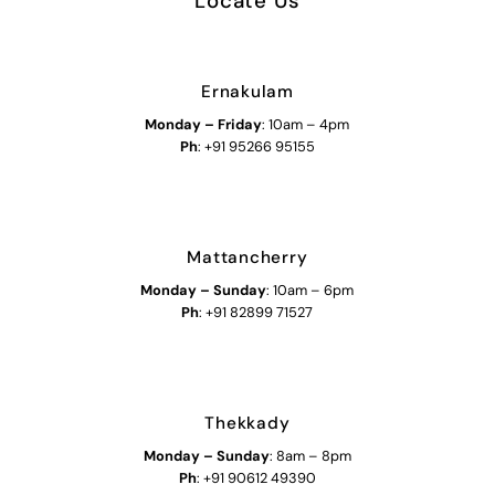
Locate Us
Ernakulam
Monday – Friday
: 10am – 4pm
Ph
: +91 95266 95155
Mattancherry
Monday
–
Sunday
: 10am – 6pm
Ph
: +91 82899 71527
Thekkady
Monday
–
Sunday
: 8am – 8pm
Ph
: +91 90612 49390