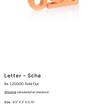
Letter - Scha
Rs. 1,200.00
Sold Out
Shipping
calculated at checkout.
Size:
6.5" X 3" X 0.75"