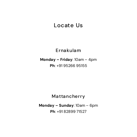
Locate Us
Ernakulam
Monday – Friday
: 10am – 4pm
Ph
: +91 95266 95155
Mattancherry
Monday
–
Sunday
: 10am – 6pm
Ph
: +91 82899 71527