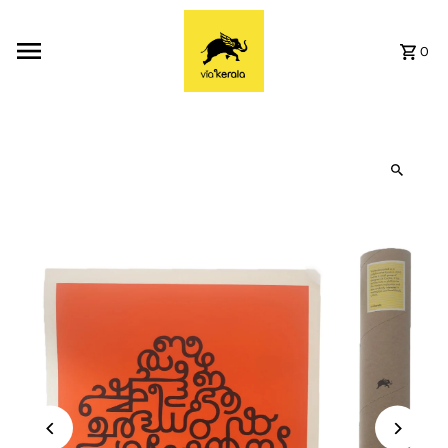
Skip to content
0