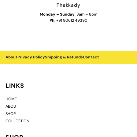
Thekkady
Monday
–
Sunday
: 8am – 8pm
Ph
: +91 90612 49390
About
Privacy Policy
Shipping & Refunds
Contact
LINKS
HOME
ABOUT
SHOP
COLLECTION