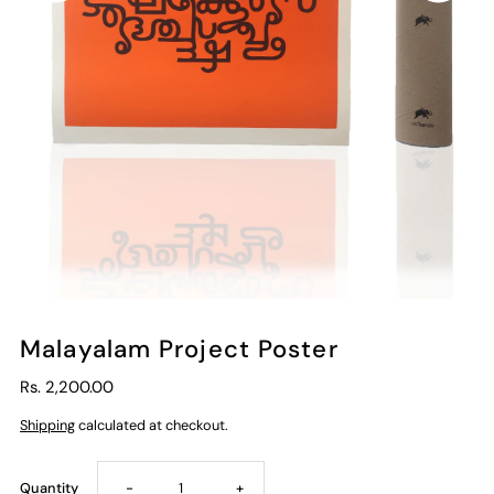
Malayalam Project Poster
Rs. 2,200.00
Shipping
calculated at checkout.
Decrease
Increase
Quantity
-
+