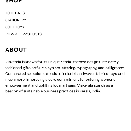
SHOP
TOTE BAGS
STATIONERY
SOFT TOYS
VIEW ALL PRODUCTS
ABOUT
Viakerala is known for its unique Kerala-themed designs, intricately
fashioned gifts, artful Malayalam lettering, typography, and calligraphy.
Our curated selection extends to include handwoven fabrics, toys, and
much more. Embracing a core commitment to fostering women's
empowerment and uplifting local artisans, Viakerala stands as a
beacon of sustainable business practices in Kerala, India.