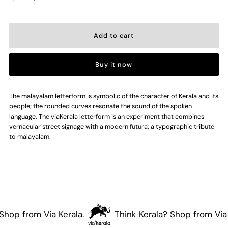
quantity
quantity
for
for
Buy it now
Malayalam
Malayalam
Project
Project
The malayalam letterform is symbolic of the character of Kerala and its
people; the rounded curves resonate the sound of the spoken
language. The viaKerala letterform is an experiment that combines
Poster
Poster
vernacular street signage with a modern futura; a typographic tribute
to malayalam.
hop from Via Kerala.
Think Kerala? Shop from Via K