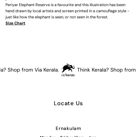
Periyar Elephant Reserve is a favourite and this illustration has been
Adults
Adults
hand drawn by local artists and screen printed in a camouflage style -
just like how the elephant is seen, or not seen in the forest.
T-
T-
Size Chart
shirt
shirt
(Dark
(Dark
Grey)
Grey)
a? Shop from Via Kerala.
Think Kerala? Shop from V
Locate Us
Ernakulam