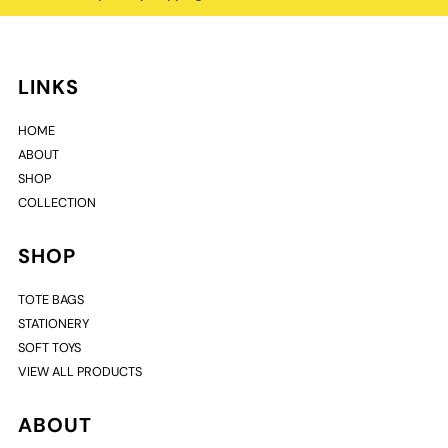
LINKS
HOME
ABOUT
SHOP
COLLECTION
SHOP
TOTE BAGS
STATIONERY
SOFT TOYS
VIEW ALL PRODUCTS
ABOUT