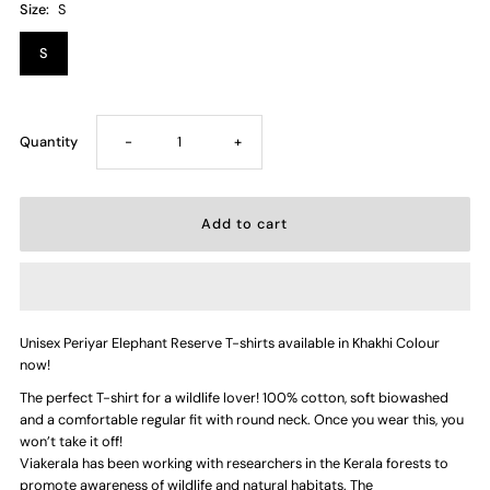
Size:
S
S
Decrease
Increase
Quantity
-
+
quantity
quantity
for
for
Periyar
Periyar
Unisex Periyar Elephant Reserve T-shirts available in Khakhi Colour
Elephant
Elephant
now!
The perfect T-shirt for a wildlife lover! 100% cotton, soft biowashed
Reserve
Reserve
and a comfortable regular fit with round neck. Once you wear this, you
won’t take it off!
—
—
Viakerala has been working with researchers in the Kerala forests to
promote awareness of wildlife and natural habitats. The