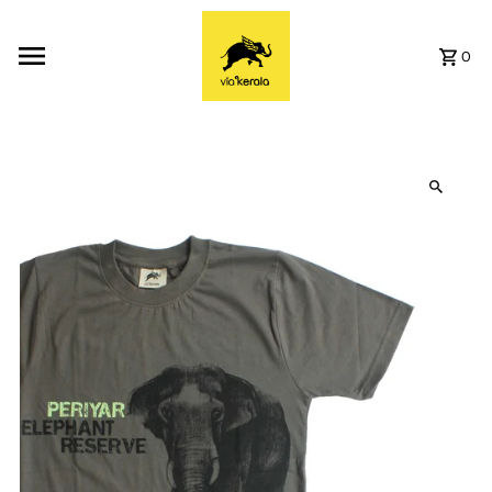
Skip to content
0