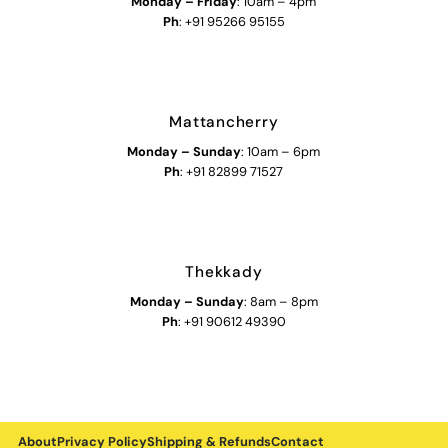
Monday – Friday
: 10am – 4pm
Ph
: +91 95266 95155
Mattancherry
Monday
–
Sunday
: 10am – 6pm
Ph
: +91 82899 71527
Thekkady
Monday
–
Sunday
: 8am – 8pm
Ph
: +91 90612 49390
About
Privacy Policy
Shipping & Refunds
Contact