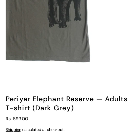
Periyar Elephant Reserve — Adults
T-shirt (Dark Grey)
Rs. 699.00
Shipping
calculated at checkout.