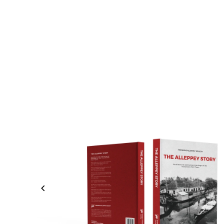
Skip to content