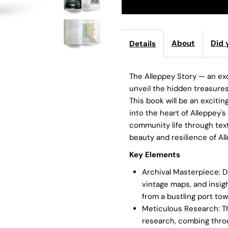
About
Did 
Details
The Alleppey Story — an exq
unveil the hidden treasures
This book will be an exciti
into the heart of Alleppey's
community life through text
beauty and resilience of Al
Key
Elements
Archival Masterpiece: Di
vintage maps, and insig
from a bustling port tow
Meticulous Research: T
research, combing throu