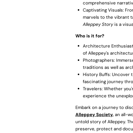
comprehensive narrativ
Captivating Visuals: Fro
marvels to the vibrant t
Alleppey Story
is a visua
Who is it for?
Architecture Enthusiasts
of Alleppey's architectu
Photographers: Immerse i
traditions as well as a
History Buffs: Uncover t
fascinating journey thr
Travelers: Whether you'r
experience the unexplore
Embark on a journey to disc
Alleppey Society
,
an all-w
untold story of Alleppey. T
preserve, protect and docu