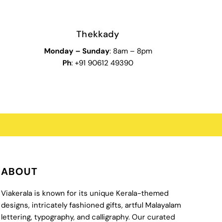
Thekkady
Monday
–
Sunday
: 8am – 8pm
Ph
: +91 90612 49390
ABOUT
Viakerala is known for its unique Kerala-themed
designs, intricately fashioned gifts, artful Malayalam
lettering, typography, and calligraphy. Our curated