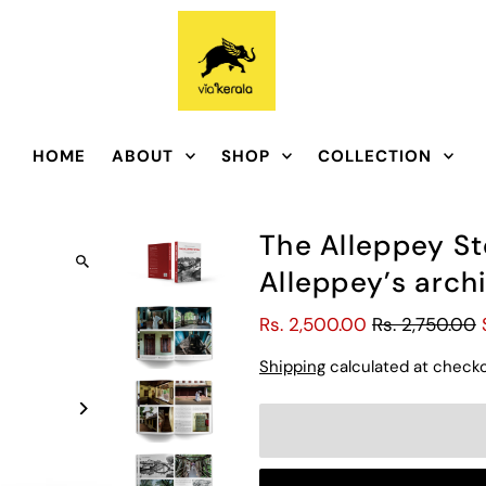
HOME
ABOUT
SHOP
COLLECTION
The Alleppey St
Alleppey’s archi
Rs. 2,500.00
Rs. 2,750.00
Shipping
calculated at checko