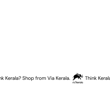
rala? Shop from Via Kerala.
Think Kerala? Sh