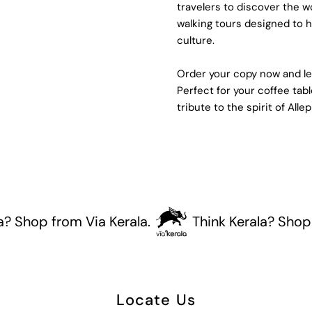
travelers to discover the 
walking tours designed to hi
culture.
Order your copy now and let
Perfect for your coffee tabl
tribute to the spirit of Alle
op from Via Kerala.
Think Kerala? Shop from 
Locate Us