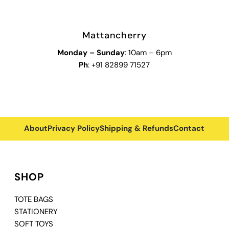
Mattancherry
Monday
–
Sunday
: 10am – 6pm
Ph
: +91 82899 71527
About
Privacy Policy
Shipping & Refunds
Contact
SHOP
TOTE BAGS
STATIONERY
SOFT TOYS