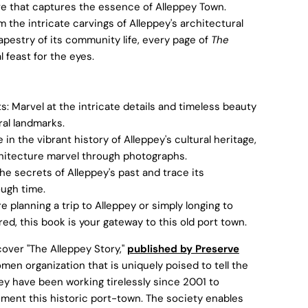
e that captures the essence of Alleppey Town.
m the intricate carvings of Alleppey's architectural
apestry of its community life, every page of
The
l feast for the eyes.
: Marvel at the intricate details and timeless beauty
ral landmarks.
n the vibrant history of Alleppey's cultural heritage,
rchitecture marvel through photographs.
he secrets of Alleppey's past and trace its
ough time.
e planning a trip to Alleppey or simply longing to
d, this book is your gateway to this old port town.
over "The Alleppey Story,"
published by Preserve
omen organization that is uniquely poised to tell the
hey have been working tirelessly since 2001 to
ment this historic port-town. The society enables