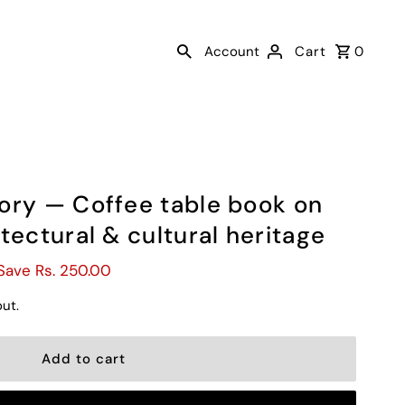
Account
Cart
0
ory — Coffee table book on
tectural & cultural heritage
Save Rs. 250.00
ut.