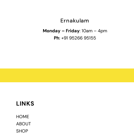
Ernakulam
Monday – Friday
: 10am – 4pm
Ph
: +91 95266 95155
LINKS
HOME
ABOUT
SHOP