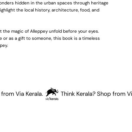
wonders hidden in the urban spaces through heritage
ghlight the local history, architecture, food, and
 the magic of Alleppey unfold before your eyes.
e or as a gift to someone, this book is a timeless
ppey.
Via Kerala.
Think Kerala? Shop from Via Ker