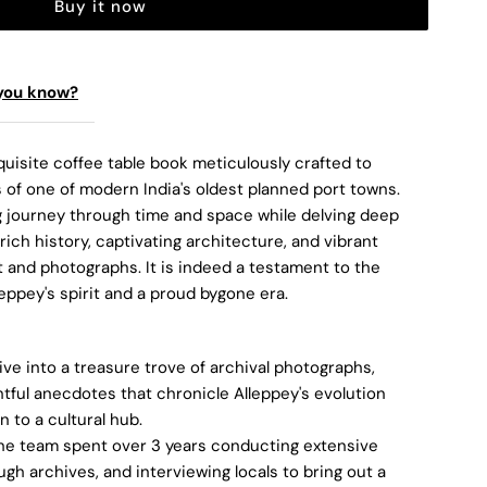
Buy it now
you know?
uisite coffee table book meticulously crafted to
 of one of modern India's oldest planned port towns.
ng journey through time and space while delving deep
 rich history, captivating architecture, and vibrant
 and photographs. It is indeed a testament to the
leppey's spirit and a proud bygone era.
ve into a treasure trove of archival photographs,
htful anecdotes that chronicle Alleppey's evolution
n to a cultural hub.
he team spent over 3 years conducting extensive
gh archives, and interviewing locals to bring out a