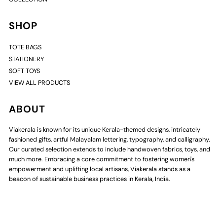
SHOP
TOTE BAGS
STATIONERY
SOFT TOYS
VIEW ALL PRODUCTS
ABOUT
Viakerala is known for its unique Kerala-themed designs, intricately
fashioned gifts, artful Malayalam lettering, typography, and calligraphy.
Our curated selection extends to include handwoven fabrics, toys, and
much more. Embracing a core commitment to fostering women's
empowerment and uplifting local artisans, Viakerala stands as a
beacon of sustainable business practices in Kerala, India.