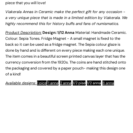
-
-
piece that you will love!
Viakerala Annas in Ceramic make the perfect gift for any occasion -
Sepia
Sepia
a very unique piece that is made in a limited edition by Viakerala. We
highly recommend this for history buffs and fans of numismatics.
Tones
Tones
Product Description:
Design: 1/12 Anna
Material: Handmade Ceramic.
Colour: Sepia Tones. Fridge Magnet - A small magnet is fixed to the
back so it can be used as a fridge magnet. The Sepia colour glaze is
done by hand and is different on every piece making each one unique.
The item comes in a beautiful screen printed canvas layer that has the
currency conversion from the 1920s. The coins are hand stitched onto
the packaging and covered by a paper pouch- making this design one
of a kind!
Available designs:
1 pice
,
1 anna
,
2 anna
,
1/2 pise
,
1/2 anna
,
8 anna