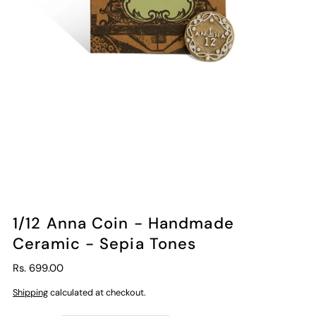
1/12 Anna Coin - Handmade
Ceramic - Sepia Tones
Rs. 699.00
Shipping
calculated at checkout.