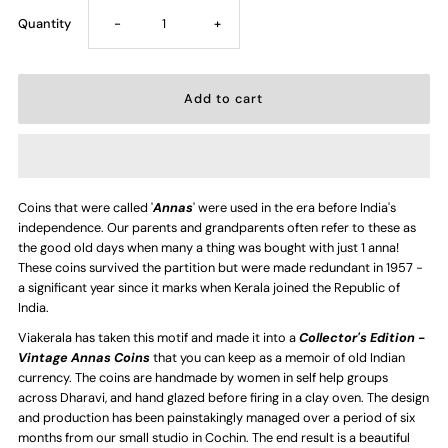
Decrease
Increase
Quantity
-
+
quantity
quantity
for
for
1/12
1/12
Coins that were called '
Annas
' were used in the era before India's
Anna
Anna
independence. Our parents and grandparents often refer to these as
the good old days when many a thing was bought with just 1 anna!
Coin
Coin
These coins survived the partition but were made redundant in 1957 -
a significant year since it marks when Kerala joined the Republic of
India.
-
-
Viakerala has taken this motif and made it into a
Collector's Edition -
Vintage Annas Coins
that you can keep as a memoir of old Indian
Handmade
Handmade
currency. The coins are handmade by women in self help groups
across Dharavi, and hand glazed before firing in a clay oven. The design
Ceramic
Ceramic
and production has been painstakingly managed over a period of six
months from our small studio in Cochin. The end result is a beautiful