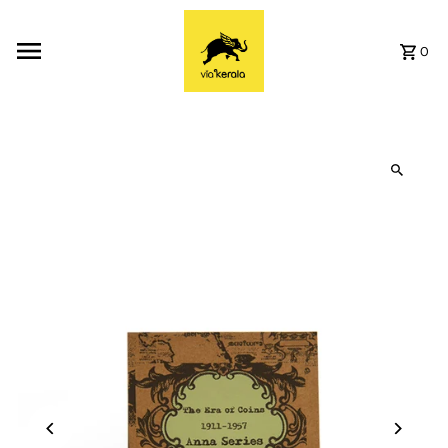
Skip to content
0