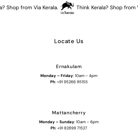
? Shop from Via Kerala.
Think Kerala? Shop from Vi
Locate Us
Ernakulam
Monday – Friday
: 10am – 4pm
Ph
: +91 95266 95155
Mattancherry
Monday
–
Sunday
: 10am – 6pm
Ph
: +91 82899 71527