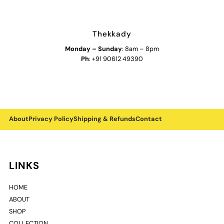
Thekkady
Monday
–
Sunday
: 8am – 8pm
Ph
: +91 90612 49390
About
Privacy Policy
Shipping & Refunds
Contact
LINKS
HOME
ABOUT
SHOP
COLLECTION