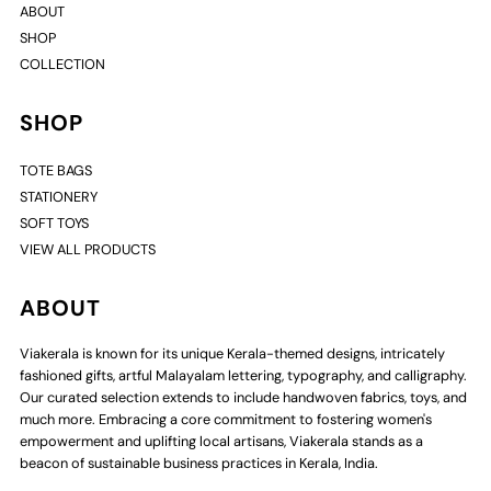
ABOUT
SHOP
COLLECTION
SHOP
TOTE BAGS
STATIONERY
SOFT TOYS
VIEW ALL PRODUCTS
ABOUT
Viakerala is known for its unique Kerala-themed designs, intricately
fashioned gifts, artful Malayalam lettering, typography, and calligraphy.
Our curated selection extends to include handwoven fabrics, toys, and
much more. Embracing a core commitment to fostering women's
empowerment and uplifting local artisans, Viakerala stands as a
beacon of sustainable business practices in Kerala, India.