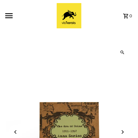
Skip to content
0