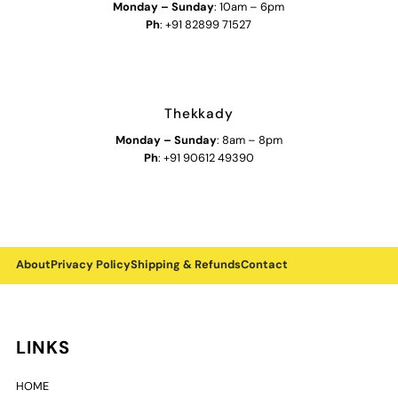
Monday
–
Sunday
: 10am – 6pm
Ph
: +91 82899 71527
Thekkady
Monday
–
Sunday
: 8am – 8pm
Ph
: +91 90612 49390
About
Privacy Policy
Shipping & Refunds
Contact
LINKS
HOME