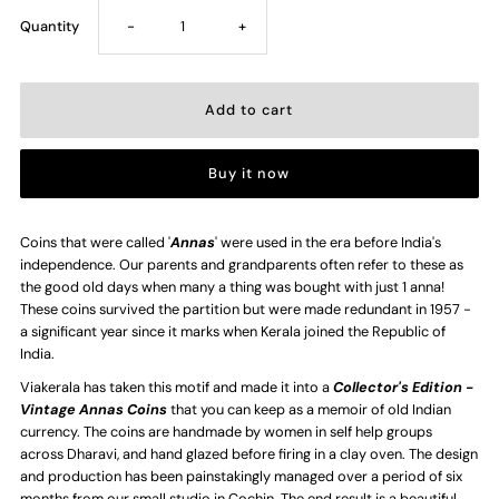
Decrease
Increase
Quantity
-
+
quantity
quantity
for
for
Buy it now
Half
Half
Anna
Anna
Coins that were called '
Annas
' were used in the era before India's
independence. Our parents and grandparents often refer to these as
the good old days when many a thing was bought with just 1 anna!
Coin
Coin
These coins survived the partition but were made redundant in 1957 -
a significant year since it marks when Kerala joined the Republic of
-
-
India.
Viakerala has taken this motif and made it into a
Collector's Edition -
Handmade
Handmade
Vintage Annas Coins
that you can keep as a memoir of old Indian
currency. The coins are handmade by women in self help groups
Ceramic
Ceramic
across Dharavi, and hand glazed before firing in a clay oven. The design
and production has been painstakingly managed over a period of six
months from our small studio in Cochin. The end result is a beautiful