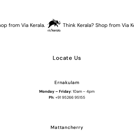
op from Via Kerala.
Think Kerala? Shop from Via Ker
Locate Us
Ernakulam
Monday – Friday
: 10am – 4pm
Ph
: +91 95266 95155
Mattancherry