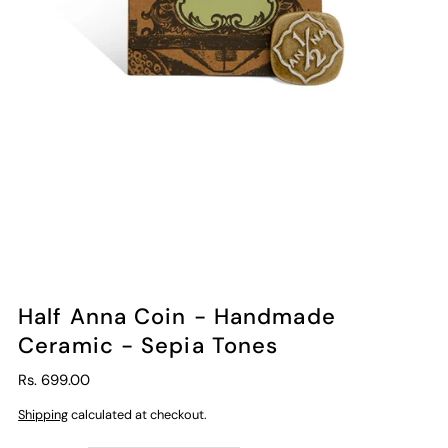
Half Anna Coin - Handmade
Ceramic - Sepia Tones
Rs. 699.00
Shipping
calculated at checkout.