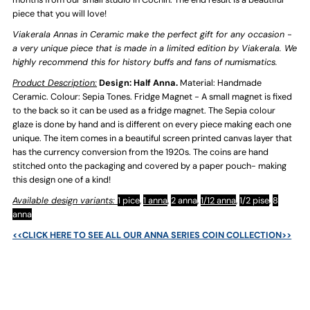
-
-
piece that you will love!
Viakerala Annas in Ceramic make the perfect gift for any occasion -
Sepia
Sepia
a very unique piece that is made in a limited edition by Viakerala. We
highly recommend this for history buffs and fans of numismatics.
Tones
Tones
Product Description:
Design: Half Anna.
Material: Handmade
Ceramic. Colour: Sepia Tones. Fridge Magnet - A small magnet is fixed
to the back so it can be used as a fridge magnet. The Sepia colour
glaze is done by hand and is different on every piece making each one
unique. The item comes in a beautiful screen printed canvas layer that
has the currency conversion from the 1920s. The coins are hand
stitched onto the packaging and covered by a paper pouch- making
this design one of a kind!
Available design variants:
1 pice
,
1 anna
,
2 anna
,
1/12 anna
,
1/2 pise
,
8
anna
<<CLICK HERE TO SEE ALL OUR ANNA SERIES COIN COLLECTION>>